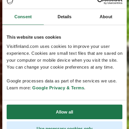
Consent
Details
About
This website uses cookies
Visitfinland.com uses cookies to improve your user
experience. Cookies are small text files that are saved on
your computer or mobile device when you visit the site.
You can change your cookie preferences at any time.
Google processes data as part of the services we use.
Learn more:
Google Privacy & Terms
.
Allow all
Use necessary cookies only