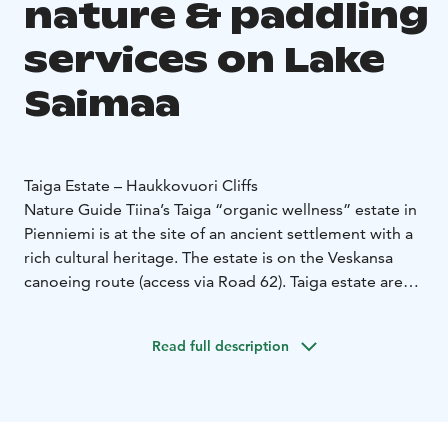
nature & paddling
services on Lake
Saimaa
Taiga Estate – Haukkovuori Cliffs
Nature Guide Tiina’s Taiga “organic wellness” estate in
Pienniemi is at the site of an ancient settlement with a
rich cultural heritage. The estate is on the Veskansa
canoeing route (access via Road 62). Taiga estate area
is a Saimaa Geosite and part of the Puumala
Archipelago Route.
Read full description
With guided tours, you can safely get to know the
nature of the archipelago, at best you can see the
Saimaa Ringed Seal and hear stories about the nature.
Experience Saimaa's most beautiful landscapes by