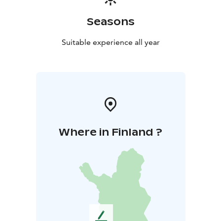
Seasons
Suitable experience all year
Where in Finland ?
L