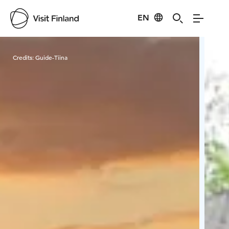
EN
Visit Finland
Credits:
Guide-Tiina
Cred