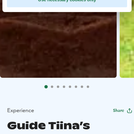
Experience
Share
Guide Tiina’s