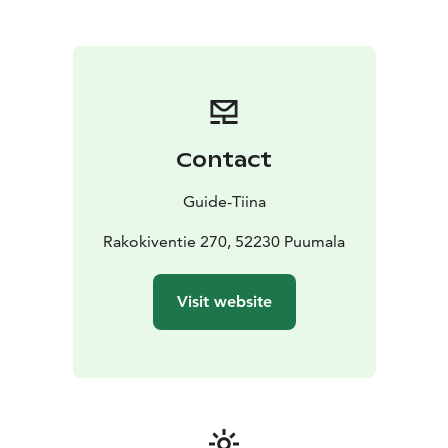
paddling, hiking, cycling, climbing or
snowshoeing.
During the Guide Tiina's trip, you will get
to know the amazing sights of Saimaa Geopark with
the expertise of an experienced nature guide in these
destinations, such as Haukkovuori or Pistohiekka
Saimaa Unesco Geopark nature sites.
We offer nature services for travelers:
Contact
*Cabin accommodation, overnight in a lean-to, a tent
or a larger, traditional Sami tent called a goahti
*
Guide-Tiina
Saunas and wild herb treatments
* Organic food by the
campfire at the Pohjantähti lean-to or the Metsäkota
Rakokiventie 270, 52230 Puumala
goahti
* Canoe and kayak rentals
We also arrange safaris and guided TaigaHikes canoe
Visit website
trips and forest treks to ancient, sacred rock
formations by the Haukkovuori cliffs (only 1 km by
waterway to Haukkovuori, a Saimaa Geosite).