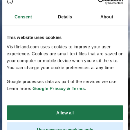
Consent
Details
About
This website uses cookies
Visitfinland.com uses cookies to improve your user
experience. Cookies are small text files that are saved on
your computer or mobile device when you visit the site.
You can change your cookie preferences at any time.
Google processes data as part of the services we use.
Learn more:
Google Privacy & Terms
.
Allow all
Use necessary cookies only