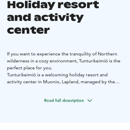
Holiday resort
and activity
center
If you want to experience the tranquility of Northern
wilderness in a cozy environment, Tunturikeimiö is the
perfect place for you.
Tunturikeimiö is a welcoming holiday resort and
activity center in Muonio, Lapland, managed by the
YWCA of Finland and open to anyone. Skiing tracks
and trekking paths leading to the fells start right in our
Read full description
yard. In addition to the accommodation and dinner
facilities, there is a Sami style tent and a sauna by lake
Naistenlampi where you can take a refreshing dip
throughout the year. The big skiing centers Levi, Ylläs,