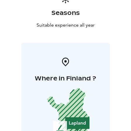
Seasons
Suitable experience all year
Where in Finland ?
L