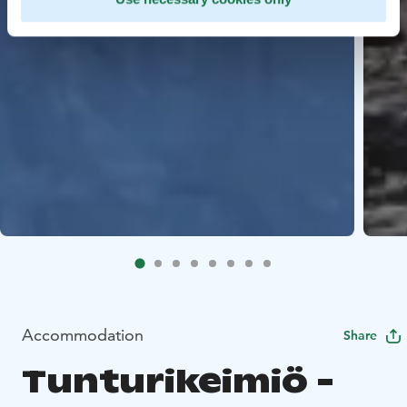
Accommodation
Share
Tunturikeimiö -