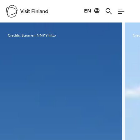
EN
Visit Finland
Credits:
Suomen NNKY-liitto
Cred