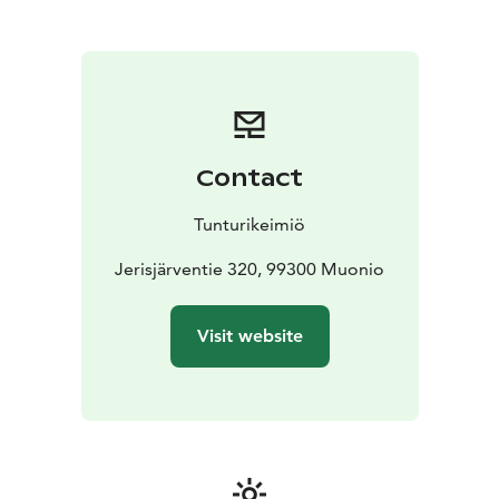
Olos and Pallas are less than an hour’s drive away.
Welcome to Tunturikeimiö!
Contact
Tunturikeimiö
Jerisjärventie 320, 99300 Muonio
Visit website