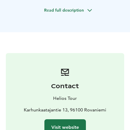
conditions, the Aurora forecast, and our destination of
Read full description
the day.
Northern Lights are always unpredictable and there is
no guarantee that we will find them every night. What
we can promise is that we give you the best possible
chance to find, experience, and photograph these
colorful wonders of the Arctic area. We have a real-
time information feed coming into our minivan. Based
on the live feed and on local weather and Aurora
forecasts we can significantly improve our chances of
finding Auroras.
During the night, we normally go to 2-3 different
Contact
locations which are always chosen according to local
weather and photographic opportunities. Altogether
Helios Tour
we have over 50 locations from which we can choose
the best ones for the night! After reaching our
Karhunkaatajantie 13, 96100 Rovaniemi
destination we will leave the minivan and continue on
foot equipped with headlamps. We will walk through
Visit website