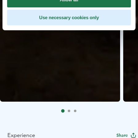
Use necessary cookies only
Experience
Share