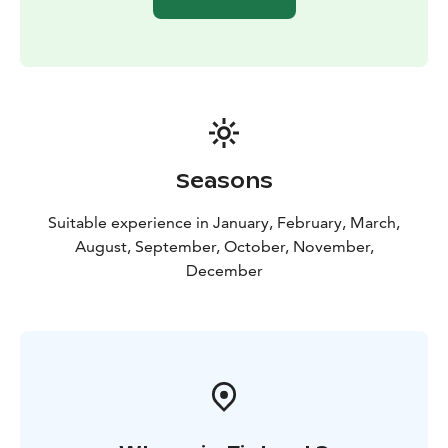
the Arctic nature to reach the perfect spot and then
prepare our cameras for Northern Lights photography.
A professional photographer is always leading the
group and helping you with the settings to capture the
photo of a lifetime!
Team: max. 8 persons/tour (minimum 2 persons)
We highly recommend that you bring your own DSLR
camera to our tours, as we cannot guarantee that you
Seasons
are able to take night photos with compact or phone
cameras.
Suitable experience in January, February, March,
On those nights when we are unable to find Northern
August, September, October, November,
Lights because of heavy clouds, we will concentrate on
December
night photography in the middle of the Arctic nature
and take you to some of our night photography
locations!
Included: Expedition guide, hot drinks, and
snacks, hunt for the Northern Lights, hotel pick-up &
drop-off. minivan transportation.