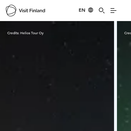
EN
Visit Finland
Credits:
Helios Tour Oy
Cred