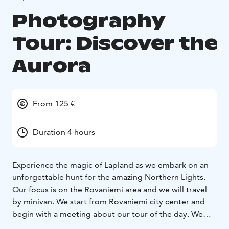
Photography
Tour: Discover the
Aurora
From 125 €
Duration 4 hours
Experience the magic of Lapland as we embark on an
unforgettable hunt for the amazing Northern Lights.
Our focus is on the Rovaniemi area and we will travel
by minivan. We start from Rovaniemi city center and
begin with a meeting about our tour of the day. We
will give you a short briefing about current weather