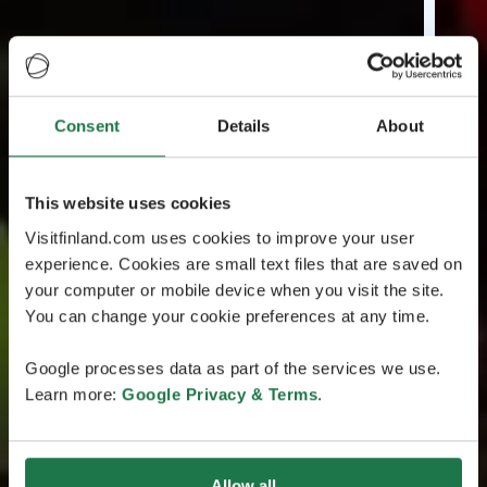
Consent
Details
About
This website uses cookies
Visitfinland.com uses cookies to improve your user
experience. Cookies are small text files that are saved on
your computer or mobile device when you visit the site.
You can change your cookie preferences at any time.
Google processes data as part of the services we use.
Learn more:
Google Privacy & Terms
.
Allow all