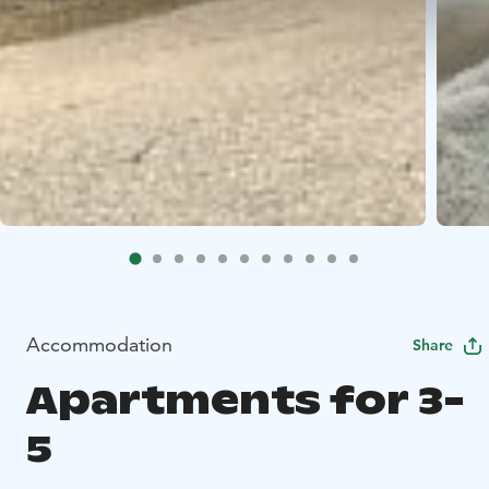
Accommodation
Share
Apartments for 3-
5