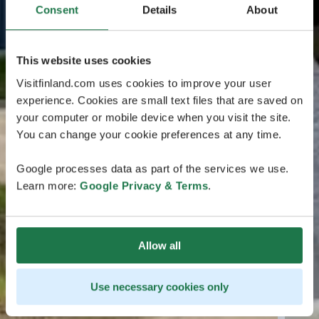
Consent
Details
About
This website uses cookies
Visitfinland.com uses cookies to improve your user
experience. Cookies are small text files that are saved on
your computer or mobile device when you visit the site.
You can change your cookie preferences at any time.
Google processes data as part of the services we use.
Learn more:
Google Privacy & Terms
.
Allow all
Use necessary cookies only