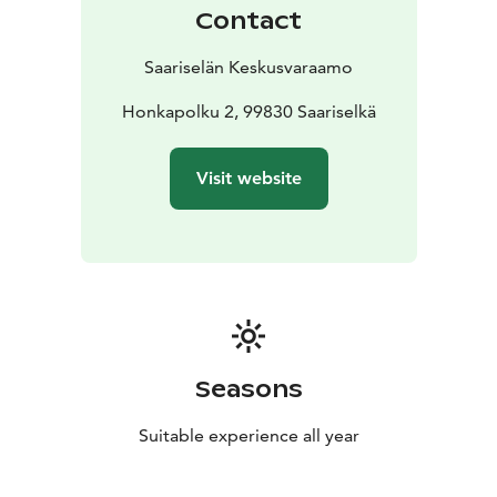
Contact
Saariselän Keskusvaraamo
Honkapolku 2, 99830 Saariselkä
Visit website
Seasons
Suitable experience all year