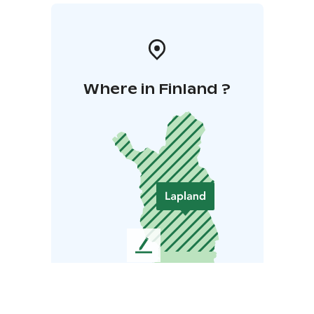
Where in Finland ?
L
e
a
v
e