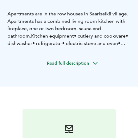
Apartments are in the row houses in Saariselkä village.
Apartments has a combined living room kitchen with
fireplace, one or two bedroom, sauna and
bathroom.
Kitchen equipment
• cutlery and cookware
•
dishwasher
• refrigerator
• electric stove and oven
•
microwave oven
• coffee maker
• water kettle
Read full description