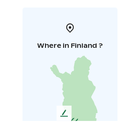
Where in Finland ?
L
e
a
v