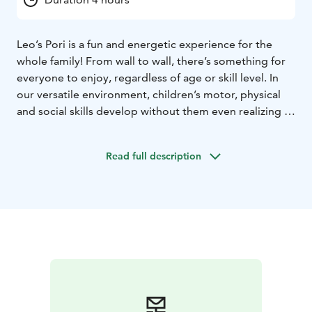
Leo’s Pori is a fun and energetic experience for the
whole family! From wall to wall, there’s something for
everyone to enjoy, regardless of age or skill level. In
our versatile environment, children’s motor, physical
and social skills develop without them even realizing it,
and time flies by when you’re having fun. So what are
you waiting for? Book your playtime and start your
Read full description
adventure. Our playcenters are open every day, all year
round! Psst.. We also host the most fun kids’ birthday
parties and offer sports clubs and camps where having
fun is more important than performance.