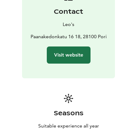
Contact
Leo's
Paanakedonkatu 16 18, 28100 Pori
Visit website
Seasons
Suitable experience all year