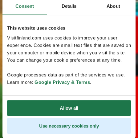
Consent
Details
About
This website uses cookies
Visitfinland.com uses cookies to improve your user
experience. Cookies are small text files that are saved on
your computer or mobile device when you visit the site.
You can change your cookie preferences at any time.
Google processes data as part of the services we use.
Learn more:
Google Privacy & Terms
.
Allow all
Use necessary cookies only