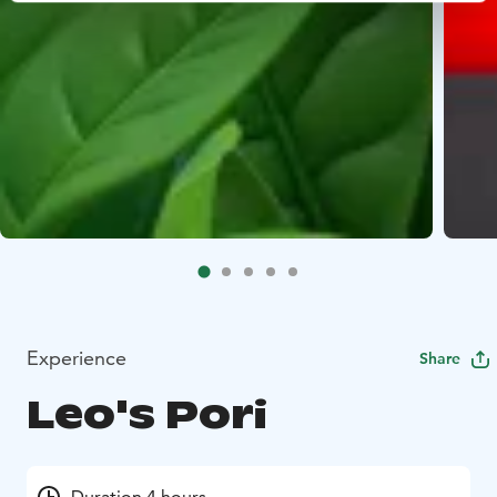
Experience
Share
Leo's Pori
Duration 4 hours