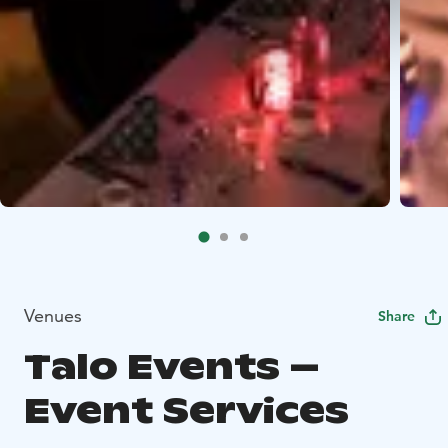
Venues
Share
Talo Events –
Event Services