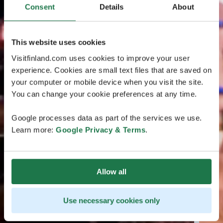
Consent
Details
About
This website uses cookies
Visitfinland.com uses cookies to improve your user
experience. Cookies are small text files that are saved on
your computer or mobile device when you visit the site.
You can change your cookie preferences at any time.
Google processes data as part of the services we use.
Learn more:
Google Privacy & Terms
.
Allow all
Use necessary cookies only