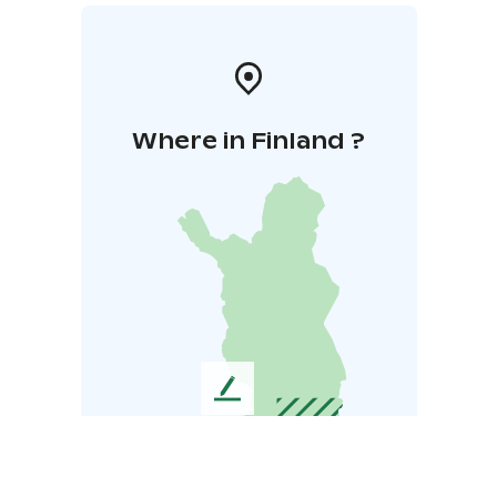
Where in Finland ?
L
e
a
v
e