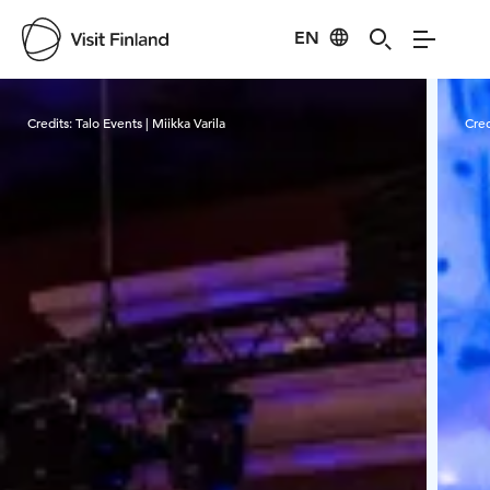
EN
Visit Finland
Credits:
Talo Events | Miikka Varila
Cred