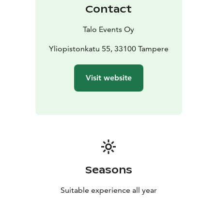
Contact
Talo Events Oy
Yliopistonkatu 55, 33100 Tampere
Visit website
Seasons
Suitable experience all year