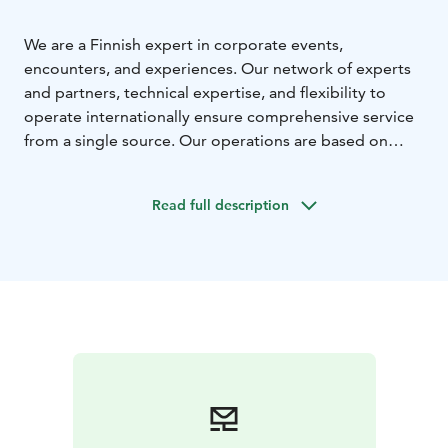
We are a Finnish expert in corporate events,
encounters, and experiences. Our network of experts
and partners, technical expertise, and flexibility to
operate internationally ensure comprehensive service
from a single source. Our operations are based on
extensive expertise in the event industry, with over 30
years of experience, serving over 10 million customers
Read full description
and organising more than 15,000 events.
We focus on renting event spaces, such as Tampere
Hall and Tuulensuu Palace to corporate clients, selling
meeting and conference services, and organising
corporate events. Additionally, we engage in program,
restaurant, and retail activities, as well as promoter
business, producing commercial concerts and other
events.
We are part of the Tampere-talo Group.