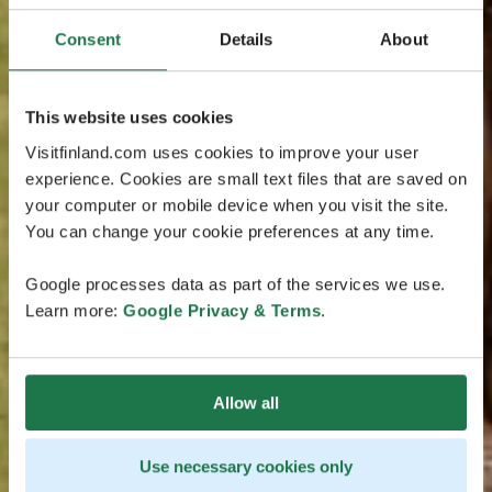
Consent
Details
About
This website uses cookies
Visitfinland.com uses cookies to improve your user
experience. Cookies are small text files that are saved on
your computer or mobile device when you visit the site.
You can change your cookie preferences at any time.
Google processes data as part of the services we use.
Learn more:
Google Privacy & Terms
.
Allow all
Use necessary cookies only