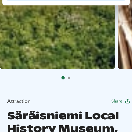
Attraction
Share
Säräisniemi Local
History Museum,