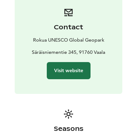
The Juusola windmill from the 1830s, the Säräisniemi
grain warehouse from the 1860s and the Alila barn
from the 1880s are also in the courtyard.
The museum is open to the public during the summer.
Contact
Please check the opening hours on the Vaala
municipality website.
Rokua UNESCO Global Geopark
Säräisniemi Local History Museum is one of Rokua
Geopark's cultural attractions.
Säräisniementie 345, 91760 Vaala
Visit website
Seasons