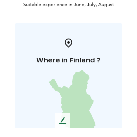
Suitable experience in June, July, August
Where in Finland ?
L
e
a