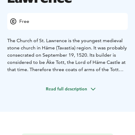
Free
The Church of St. Lawrence is the youngest medieval
stone church in Häme (Tavastia) region. It was probably
consecrated on September 19, 1520. Its builder is
considered to be Åke Tott, the Lord of Häme Castle at
that time. Therefore three coats of arms of the Tott
family are still to be seen in the church.
The church was radically altered in in 1840’s, when the
Read full description
half-octagon shaped new sacristy was build and the
church became cruciform, designed by the two empire
style architects Engel and Lohrmann. The altarpiece
“Jesus on the cross” was painted by B.A. Godenhjelm
in 1851.
In 1933 the church was restored to its former style by
the design of Professor Carolus Lindberg, but only a