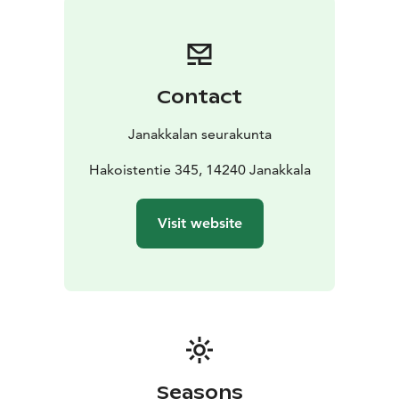
year later a fire destroyed the organ and the interior of
the church to such an extent that new restoration was
necessary.
At the beginning of 1990’s a basic renovation of the
Contact
interior was carried out. Returning to the early church
ideas, the altar was moved away from the wall so that
Janakkalan seurakunta
the priest could stand behind it when officiating at a
communion service. The altar railing was left open in
Hakoistentie 345, 14240 Janakkala
the middle to symbolize the unobstructed, free access
to unconditional grace of Christ.
Visit website
Seasons