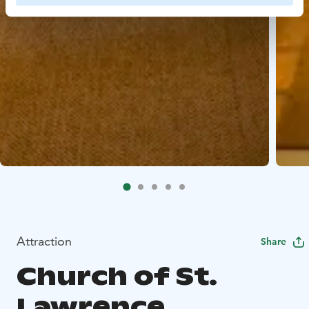
Attraction
Share
Church of St.
Lawrence