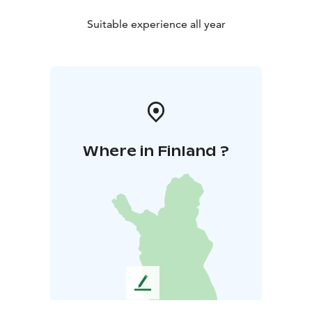
Suitable experience all year
Where in Finland ?
L
e