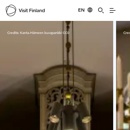
EN
Visit Finland
Credits:
Kanta-Hämeen kuvapankki CC0
Cred