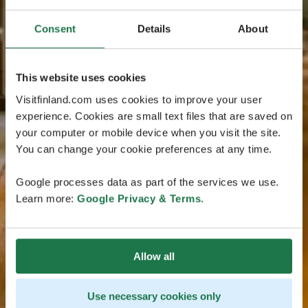
Consent
Details
About
This website uses cookies
Visitfinland.com uses cookies to improve your user
experience. Cookies are small text files that are saved on
your computer or mobile device when you visit the site.
You can change your cookie preferences at any time.
Google processes data as part of the services we use.
Learn more:
Google Privacy & Terms
.
Allow all
Use necessary cookies only