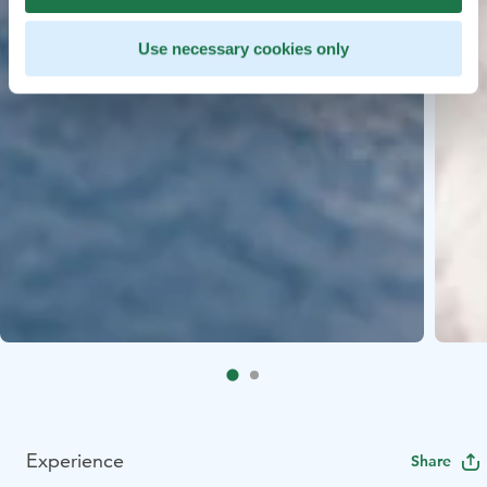
Use necessary cookies only
Experience
Share