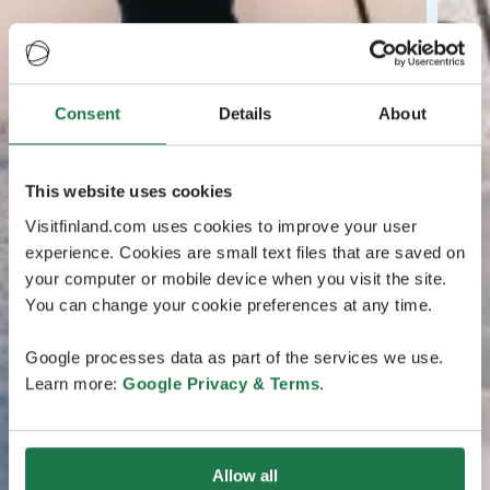
Consent
Details
About
This website uses cookies
Visitfinland.com uses cookies to improve your user
experience. Cookies are small text files that are saved on
your computer or mobile device when you visit the site.
You can change your cookie preferences at any time.
Google processes data as part of the services we use.
Learn more:
Google Privacy & Terms
.
Allow all