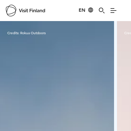
EN
Visit Finland
Credits:
Rokua Outdoors
Cred