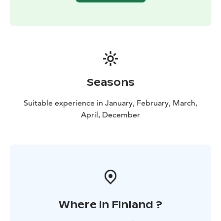
Seasons
Suitable experience in January, February, March,
April, December
Where in Finland ?