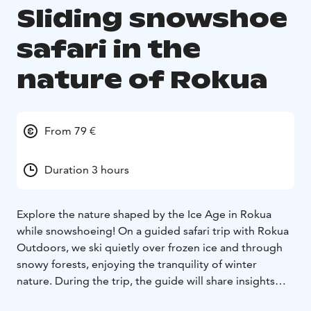
Sliding snowshoe
safari in the
nature of Rokua
From 79 €
Duration 3 hours
Explore the nature shaped by the Ice Age in Rokua
while snowshoeing! On a guided safari trip with Rokua
Outdoors, we ski quietly over frozen ice and through
snowy forests, enjoying the tranquility of winter
nature. During the trip, the guide will share insights
about the area's unique natural features and history.