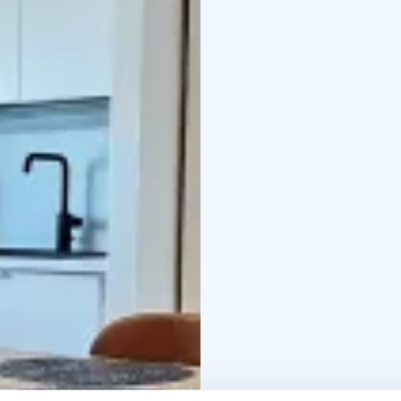
electric grill, parking 
DISTANCE TO THE:
wat
2350 m
restaurant 230
car)