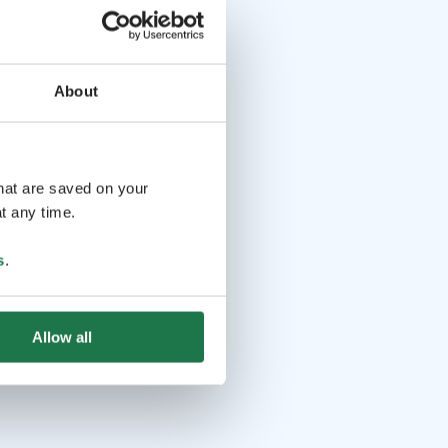
About
that are saved on your
t any time.
s
.
Allow all