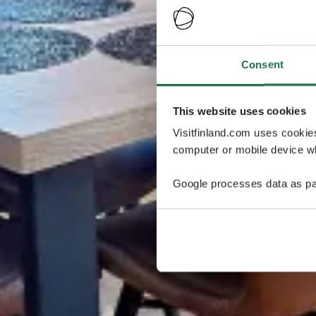
Consent
This website uses cookies
Visitfinland.com uses cookie
computer or mobile device wh
Google processes data as pa