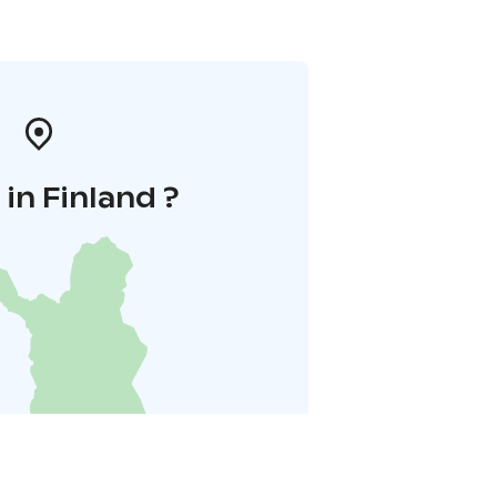
in Finland ?