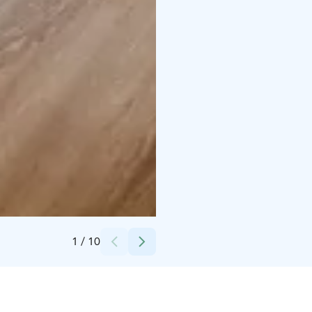
Credits:
Kalajoki Keskusvaraamo
1
/
10