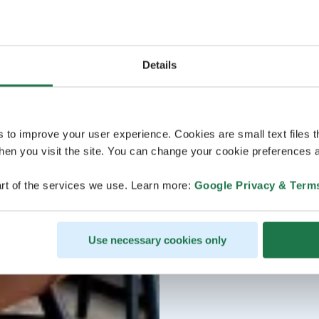
Details
s to improve your user experience. Cookies are small text files 
en you visit the site. You can change your cookie preferences a
rt of the services we use. Learn more:
Google Privacy & Term
Use necessary cookies only