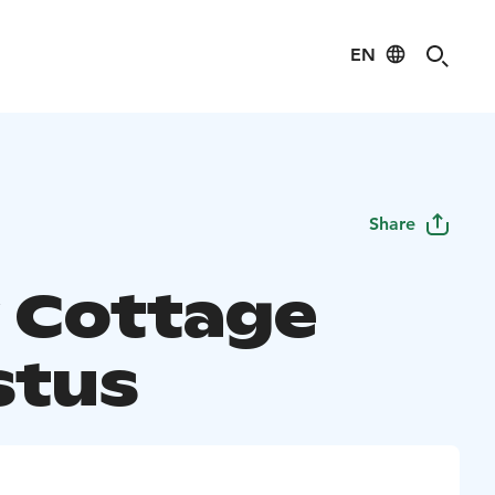
EN
Share
 Cottage
stus