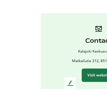
Conta
Kalajoki Keskus
Matkailutie 312, 851
Visit websi
L
e
a
v
e