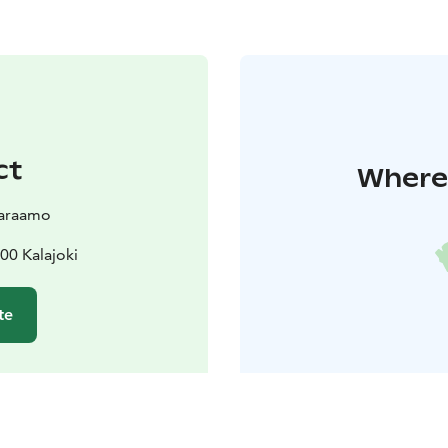
ct
Where 
varaamo
00 Kalajoki
te