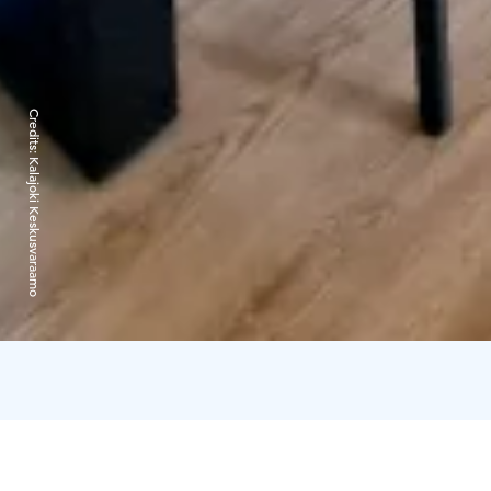
Credits:
Kalajoki Keskusvaraamo