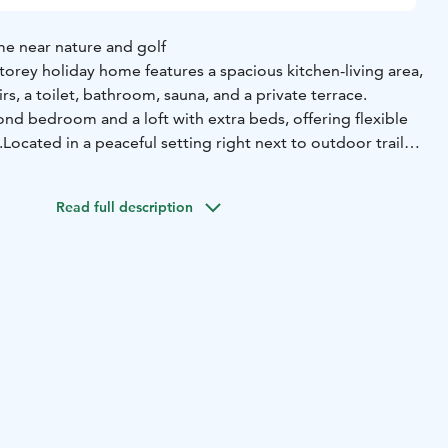
me near nature and golf
orey holiday home features a spacious kitchen-living area,
, a toilet, bathroom, sauna, and a private terrace.
ond bedroom and a loft with extra beds, offering flexible
.
Located in a peaceful setting right next to outdoor trails
se, it’s an ideal choice for nature lovers and active
Read full description
wnstairs bedroom (2x 80cm bed)
2 beds in upstairs
)
2+2 beds on the loft (140cm double bed and two folding
 2022
ridge, freezer, dishwasher, oven, induction stove,
, kettle, toaster, electric mixer, tableware for 8 people,
m: smart-TV, fireplace and firewood
Bedrooms: quilts and
let/bathroom: shower, electric stove in sauna, washing
rd and terrace: terrace furniture dining set for 6 people,