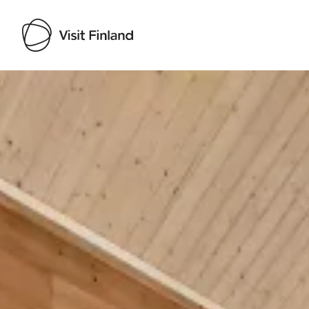
Visit Finland