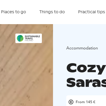
Places to go
Things to do
Practical tips
Accommodation
Cozy
Sara
From 145 €