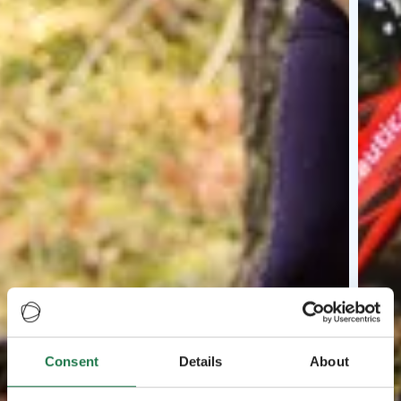
Consent
Details
About