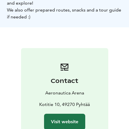
and explore!
We also offer prepared routes, snacks and a tour guide
if needed :)
Contact
Aeronautica Arena
Kotitie 10, 49270 Pyhtää
Visit website