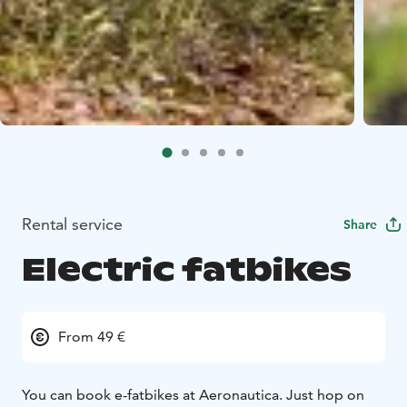
Rental service
Share
Electric fatbikes
From 49 €
You can book e-fatbikes at Aeronautica. Just hop on