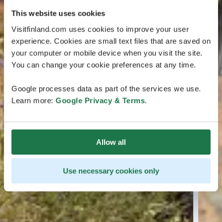
This website uses cookies
Visitfinland.com uses cookies to improve your user
experience. Cookies are small text files that are saved on
your computer or mobile device when you visit the site.
You can change your cookie preferences at any time.
Google processes data as part of the services we use.
Learn more:
Google Privacy & Terms
.
Allow all
Use necessary cookies only