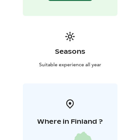
Seasons
Suitable experience all year
Where in Finland ?