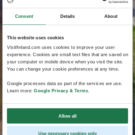
Consent
Details
About
This website uses cookies
Visitfinland.com uses cookies to improve your user
experience. Cookies are small text files that are saved on
your computer or mobile device when you visit the site.
You can change your cookie preferences at any time.
Google processes data as part of the services we use.
Learn more:
Google Privacy & Terms
.
Allow all
Use necessary cookies only