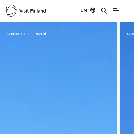
EN
Visit Finland
Credits:
Sarianna Hanski
Cred