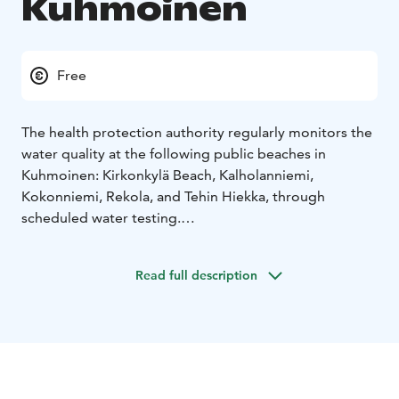
Kuhmoinen
Free
The health protection authority regularly monitors the
water quality at the following public beaches in
Kuhmoinen: Kirkonkylä Beach, Kalholanniemi,
Kokonniemi, Rekola, and Tehin Hiekka, through
scheduled water testing.
The main beach is in the center of Kuhmoinen with
children’s swimming area near the shore and a 25-
Read full description
meter swim zone between the piers extending from
the cross pier. The swimming area also includes diving
platforms at 5 m, 3 m, and 1 m heights.
The changing cabins and maintenance building are
shared with the adjacent sports field.
The other beaches, except for Tehin Hiekka, have small