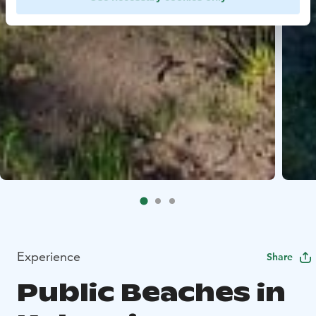
Experience
Share
Public Beaches in