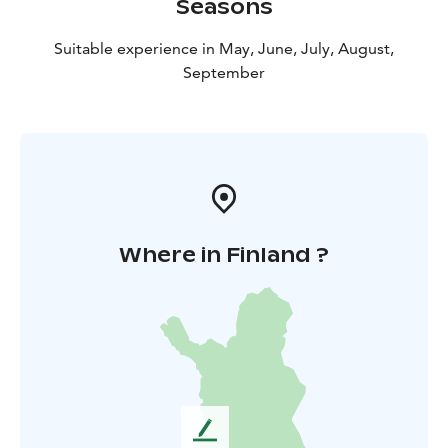
Seasons
Suitable experience in May, June, July, August,
September
Where in Finland ?
L