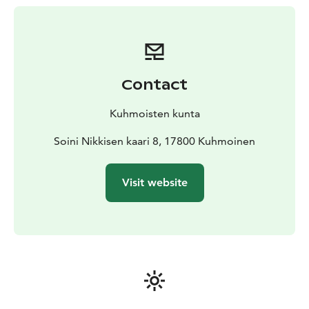
piers. All beaches are equipped with changing cabins.
Contact
Kuhmoisten kunta
Soini Nikkisen kaari 8, 17800 Kuhmoinen
Visit website