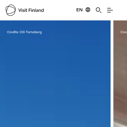
EN
Visit Finland
Credits:
Oili Torneberg
Cred