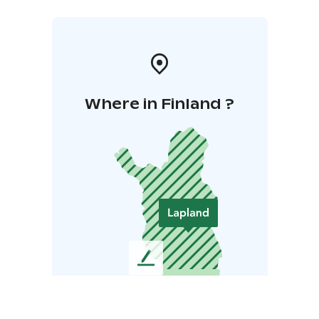
Where in Finland ?
L
e
a
v