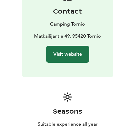
Contact
Camping Tornio
Matkailijantie 49, 95420 Tornio
Visit website
Seasons
Suitable experience all year