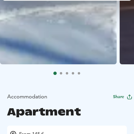
Accommodation
Share
Apartment
From 145 €