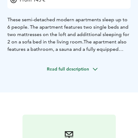
These semi-detached modern apartments sleep up to
6 people. The apartment features two single beds and
two mattresses on the loft and addittional sleeping for
2 on a sofa bed in the living room.
The apartment also
features a bathroom, a sauna and a fully equipped
kitchen with a dishwasher. Bedlinen are
included.
Outside of the summer season, reservations
Read full description
can be made either through our online store or
Bookin.com