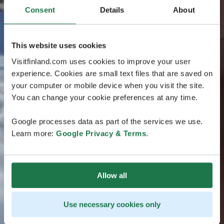
Consent
Details
About
This website uses cookies
Visitfinland.com uses cookies to improve your user
experience. Cookies are small text files that are saved on
your computer or mobile device when you visit the site.
You can change your cookie preferences at any time.
Google processes data as part of the services we use.
Learn more:
Google Privacy & Terms
.
Allow all
Use necessary cookies only