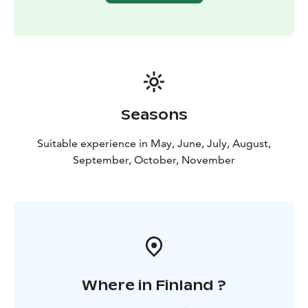
Seasons
Suitable experience in May, June, July, August,
September, October, November
Where in Finland ?