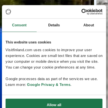
Consent
Details
About
This website uses cookies
Visitfinland.com uses cookies to improve your user
experience. Cookies are small text files that are saved on
your computer or mobile device when you visit the site.
You can change your cookie preferences at any time.
Google processes data as part of the services we use.
Learn more:
Google Privacy & Terms
.
Allow all