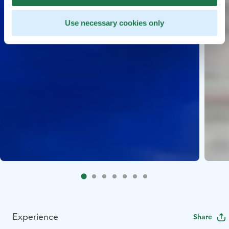
Use necessary cookies only
Experience
Share