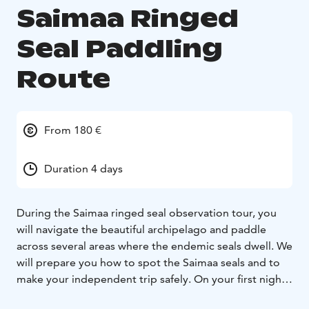
Saimaa Ringed
Seal Paddling
Route
From 180 €
Duration 4 days
During the Saimaa ringed seal observation tour, you
will navigate the beautiful archipelago and paddle
across several areas where the endemic seals dwell. We
will prepare you how to spot the Saimaa seals and to
make your independent trip safely. On your first night
you can enjoy camping on your private island. For the