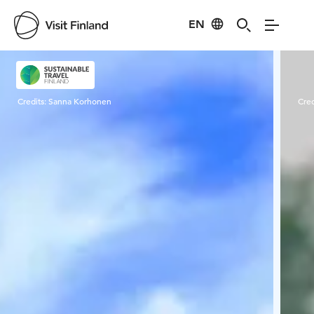
EN
Visit Finland
Credits:
Sanna Korhonen
Cred