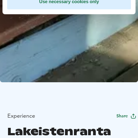
Use necessary cookies only
Experience
Share
Lakeistenranta