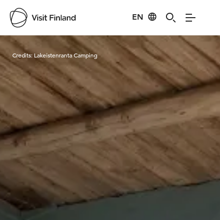
EN
Visit Finland
Credits:
Lakeistenranta Camping