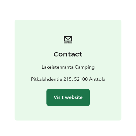
Contact
Lakeistenranta Camping
Pitkälahdentie 215, 52100 Anttola
Visit website