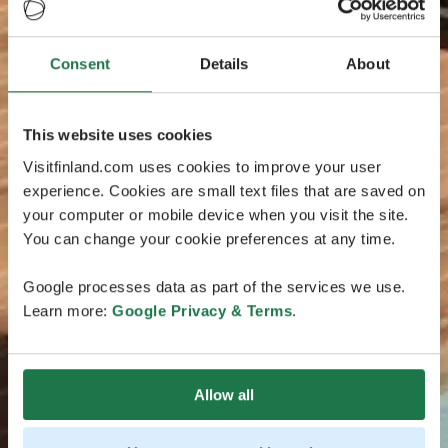
Consent
Details
About
This website uses cookies
Visitfinland.com uses cookies to improve your user
experience. Cookies are small text files that are saved on
your computer or mobile device when you visit the site.
You can change your cookie preferences at any time.
Google processes data as part of the services we use.
Learn more:
Google Privacy & Terms
.
Allow all