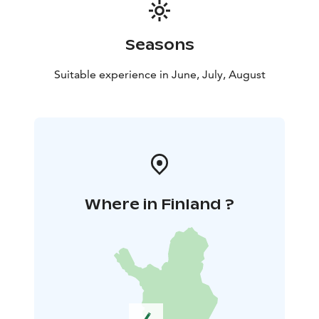
Seasons
Suitable experience in June, July, August
Where in Finland ?