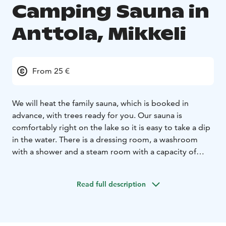
Camping Sauna in
Anttola, Mikkeli
From 25 €
We will heat the family sauna, which is booked in
advance, with trees ready for you. Our sauna is
comfortably right on the lake so it is easy to take a dip
in the water. There is a dressing room, a washroom
with a shower and a steam room with a capacity of
max. 5 people at a time. Shifts start at regular hours
mainly at. From 16. and are 50 min in length. (unless
Read full description
you take more than one turn in a row).
25€/50min. (1-5 pers.)