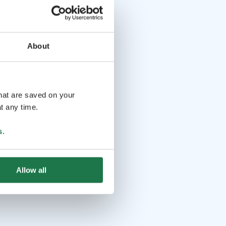
About
that are saved on your
t any time.
s
.
Allow all