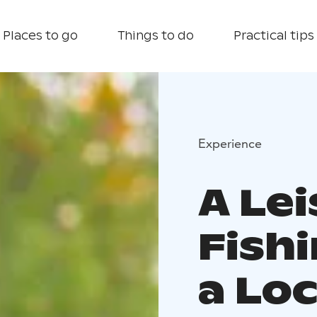
Places to go
Things to do
Practical tips
Experience
A Lei
Fishi
a Loc