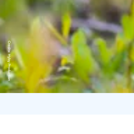
Credits:
Hylsy Production