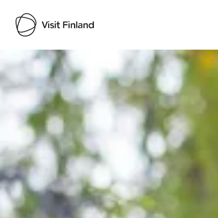
Visit Finland