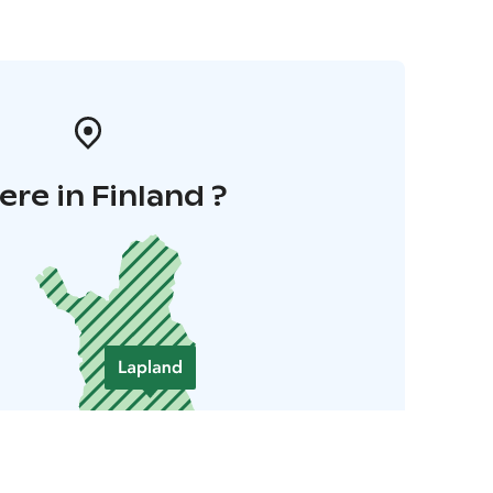
re in Finland ?