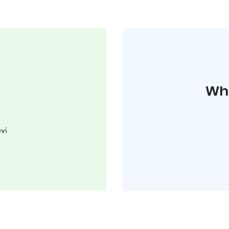
Whe
vi