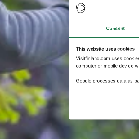
Consent
This website uses cookies
Visitfinland.com uses cookie
computer or mobile device wh
Google processes data as pa