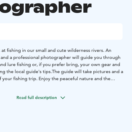
ographer
at fishing in our small and cute wilderness rivers.
An
and a professional photographer will guide you through
y and lure fishing or, if you prefer bring, your own gear and
ing the
local guide's tips.
The guide will take pictures and a
your fishing trip. Enjoy the peaceful
nature and the
e
Fishing permits are not included in the price but can be
stance of the guide
before setting off. Includes guidance,
Read full description
tion, lunch break and coffee / tea / juice.