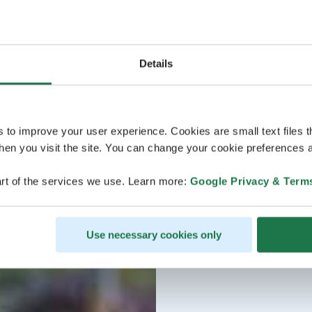
Details
s to improve your user experience. Cookies are small text files 
en you visit the site. You can change your cookie preferences a
rt of the services we use. Learn more:
Google Privacy & Term
Use necessary cookies only