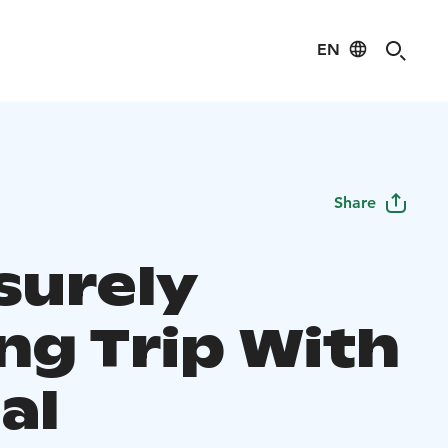
EN
Share
surely
ng Trip With
al