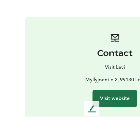
Contact
Visit Levi
Myllyjoentie 2, 99130 Le
Visit website
L
e
a
v
e