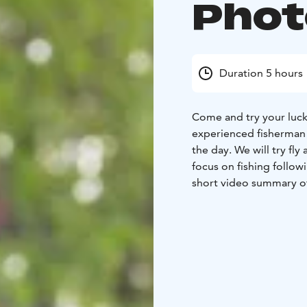
Phot
Duration 5 hours
Come and try your luck 
experienced fisherman 
the day. We
will try fl
focus on fishing follow
short video summary of 
stunning lappish natur
obtained with the assi
fishing gear, transporta