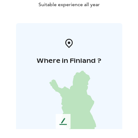
Suitable experience all year
Where in Finland ?
L
e
a