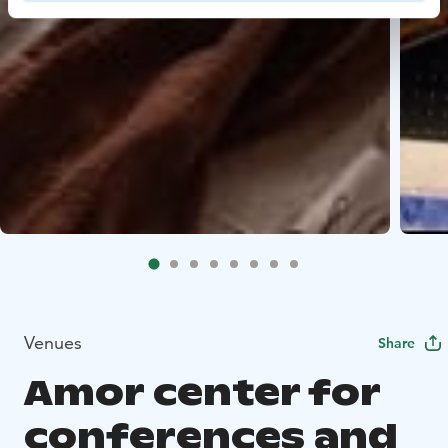
Venues
Share
Amor center for
conferences and