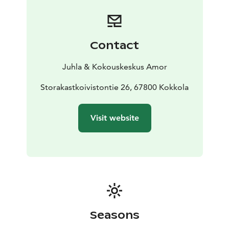
Contact
Juhla & Kokouskeskus Amor
Storakastkoivistontie 26, 67800 Kokkola
Visit website
Seasons