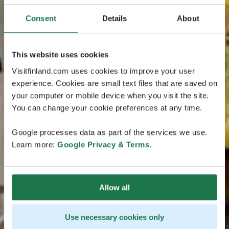
Consent
Details
About
This website uses cookies
Visitfinland.com uses cookies to improve your user
experience. Cookies are small text files that are saved on
your computer or mobile device when you visit the site.
You can change your cookie preferences at any time.
Google processes data as part of the services we use.
Learn more:
Google Privacy & Terms
.
Allow all
Use necessary cookies only