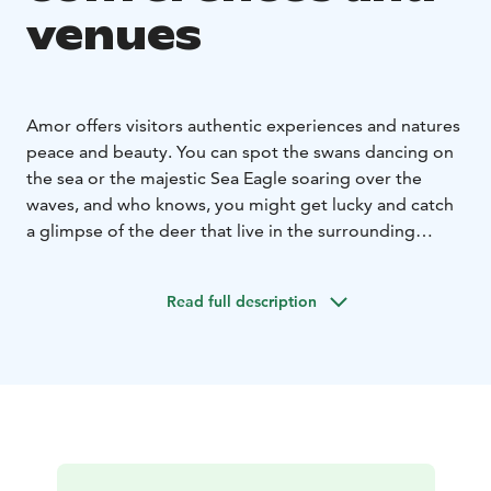
venues
Amor offers visitors authentic experiences and natures
peace and beauty. You can spot the swans dancing on
the sea or the majestic Sea Eagle soaring over the
waves, and who knows, you might get lucky and catch
a glimpse of the deer that live in the surrounding
forests. Ambient and homely setting and a stunning
view of the sea beckon you to relax, enjoy and
Read full description
experience something new.
Why not take a walk, or a
bike ride to enjoy the peace and relaxing sounds of the
nature first hand.
Our comfortable and homely rooms give you a sense
of the old times. By order our chef will conjure up
delicious breakfast, lunch and dinner buffets.