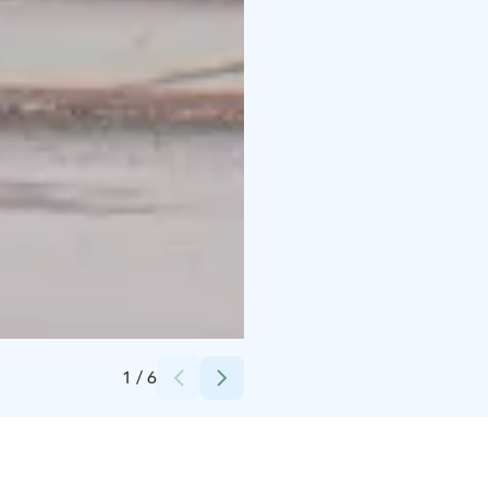
Credits:
NatVenture Öb
1
/
6