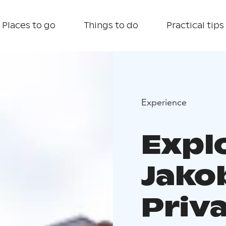
Places to go
Things to do
Practical tips
Experience
Expl
Jako
Priv