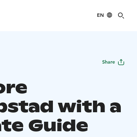
EN
Share
ore
bstad with a
ate Guide