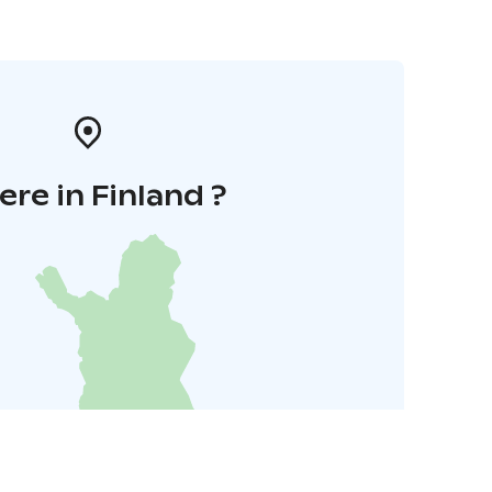
re in Finland ?