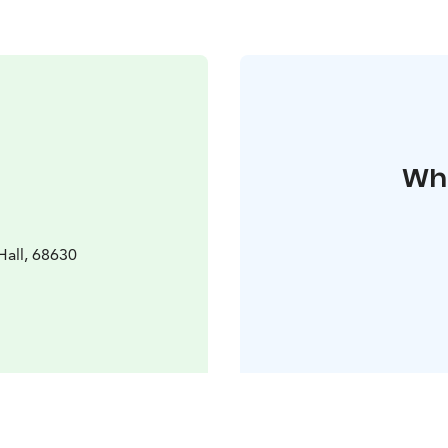
Whe
all, 68630