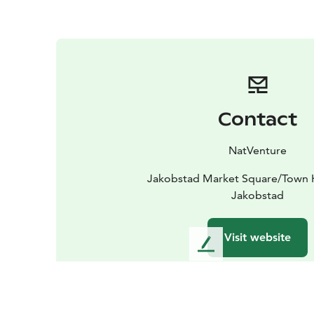
Contact
NatVenture
Jakobstad Market Square/Town H
Jakobstad
Visit website
L
e
a
v
e