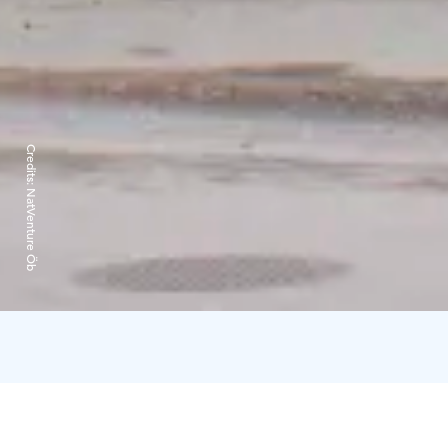
Credits:
NatVenture Öb