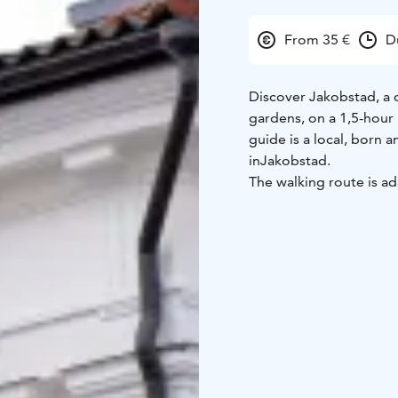
From 35 €
D
Discover Jakobstad, a c
gardens, on a 1,5-hour 
guide is a local, born a
in
Jakobstad.
The walking route is ad
whether strolling thro
learning captivating st
Schoolgarden in the hea
This tour is ideal for s
and memorable experi
Enjoy a
personal perspec
guided by an authorize