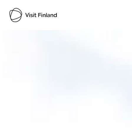
Visit Finland