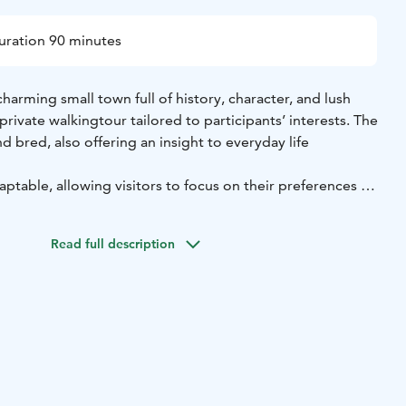
uration 90 minutes
harming small town full of history, character, and lush
private walking
tour tailored to participants’ interests. The
nd bred, also offering an insight to everyday life
aptable, allowing visitors to focus on their preferences —
ugh the
picturesque wooden house district of Skata,
ories from the town’s maritime past, or exploring
the
Read full description
rt of the city.
olo travelers, couples, or small groups seeking an authentic
ence.
tive on Jakobstad’s history, culture, and local charm,
d local expert.