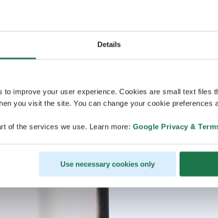
Details
s to improve your user experience. Cookies are small text files 
en you visit the site. You can change your cookie preferences a
rt of the services we use. Learn more:
Google Privacy & Term
Use necessary cookies only