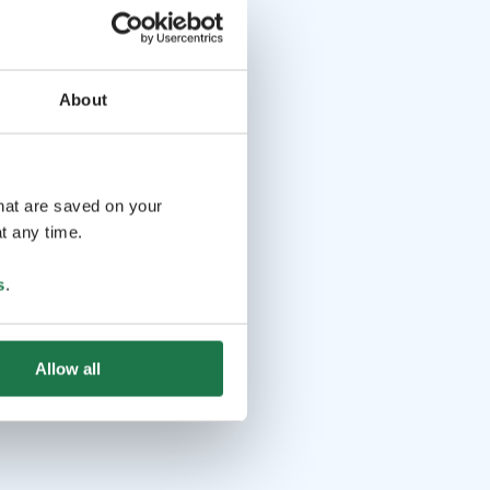
About
that are saved on your
t any time.
s
.
Allow all