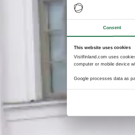
Consent
This website uses cookies
Visitfinland.com uses cookie
computer or mobile device wh
Google processes data as pa