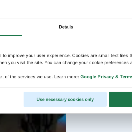
Details
s to improve your user experience. Cookies are small text files 
en you visit the site. You can change your cookie preferences a
rt of the services we use. Learn more:
Google Privacy & Term
Use necessary cookies only