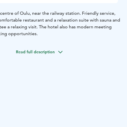
centre of Oulu, near the railway station. Friendly service,
omfortable restaurant and a relaxation suite with sauna and
e a relaxing visit. The hotel also has modern meeting
king opportunities.
Read full description