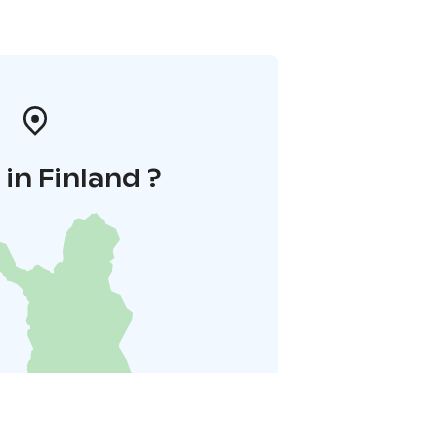
in Finland ?