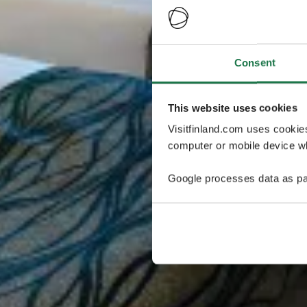
Consent
This website uses cookies
Visitfinland.com uses cookie
computer or mobile device wh
Google processes data as pa