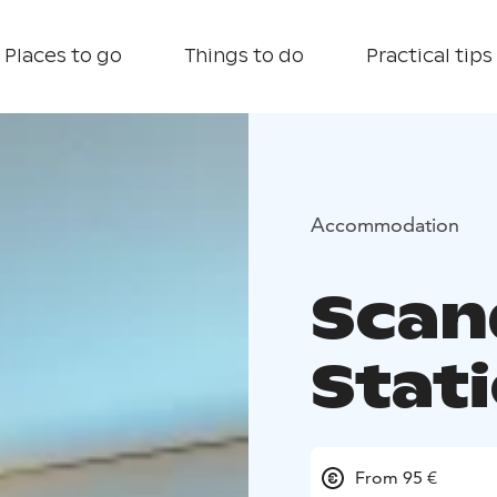
Places to go
Things to do
Practical tips
Accommodation
Scan
Stat
From 95 €