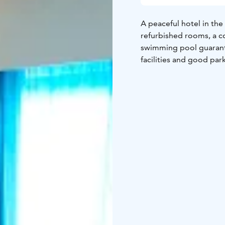
A peaceful hotel in the 
refurbished rooms, a c
swimming pool guarante
facilities and good par