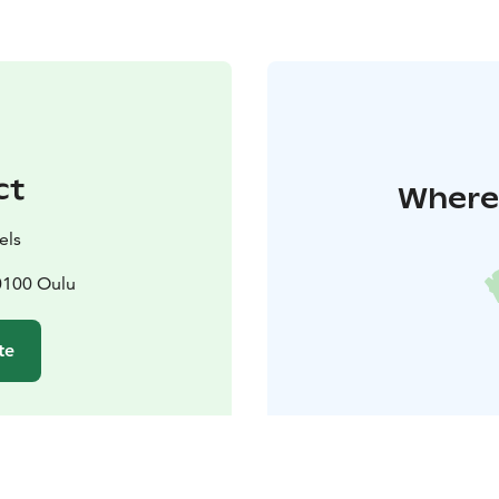
ct
Where 
els
0100 Oulu
te