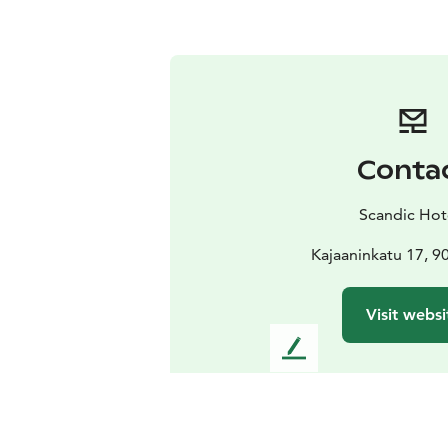
Conta
Scandic Hot
Kajaaninkatu 17, 9
Visit websi
L
e
a
v
e