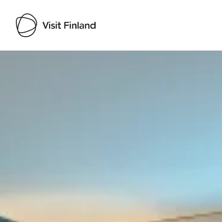
Visit Finland