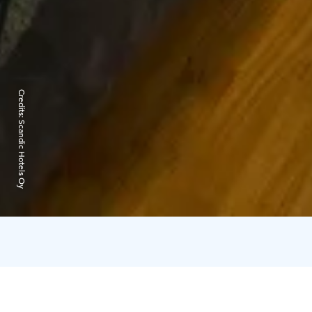
Credits:
Scandic Hotels Oy