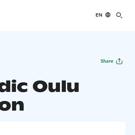
EN
Share
dic Oulu
ion