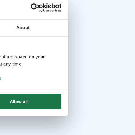
About
that are saved on your
t any time.
s
.
Allow all