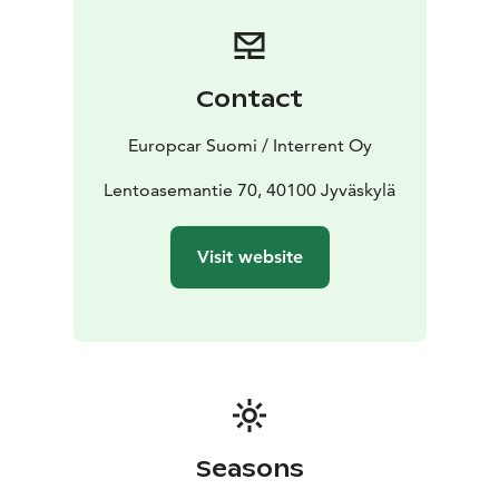
Booking is simple and flexible. Reserve your car online
or contact our customer service team for assistance.
Start your journey with Europcar - your reliable travel
companion in Jyväskylä.
Contact
Europcar Suomi / Interrent Oy
Lentoasemantie 70, 40100 Jyväskylä
Visit website
Seasons