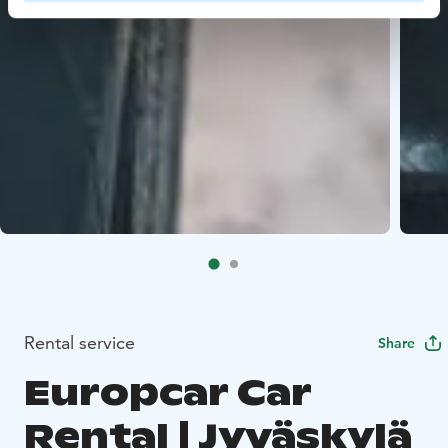
Rental service
Share
Europcar Car
Rental | Jyväskylä