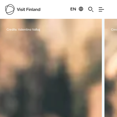
EN
Visit Finland
Credits:
Valentino Valkaj
Cred