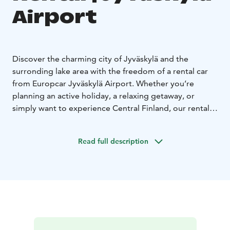
Airport
Discover the charming city of Jyväskylä and the
surronding lake area with the freedom of a rental car
from Europcar Jyväskylä Airport. Whether you’re
planning an active holiday, a relaxing getaway, or
simply want to experience Central Finland, our rental
car make it easy to travel on your own terms.
Europcar Jyväskylä Airport offers:
• Central location at
Read full description
the airport - easy pick up right after your arrival.
•
Modern and well-maintained vehicles for a
comfortable drive - from compact city cars to spacious
SUVs and vans
• Flexible rental options to fit your
schedule
• Excellent customer service to assist you
during your rental experience
• Frequent discounts and
offers