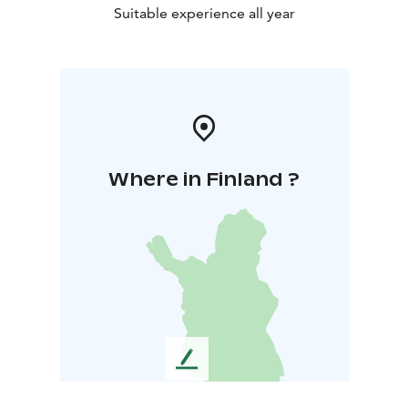
Suitable experience all year
Where in Finland ?
L
e
a