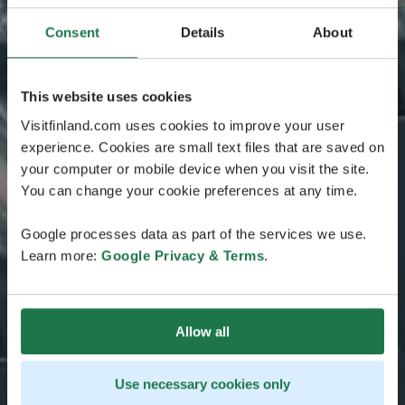
Consent
Details
About
This website uses cookies
Visitfinland.com uses cookies to improve your user
experience. Cookies are small text files that are saved on
your computer or mobile device when you visit the site.
You can change your cookie preferences at any time.
Google processes data as part of the services we use.
Learn more:
Google Privacy & Terms
.
Allow all
Use necessary cookies only