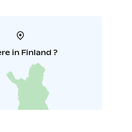
e in Finland ?