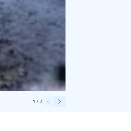
Credits:
Visit Kalajoki
1
/
2