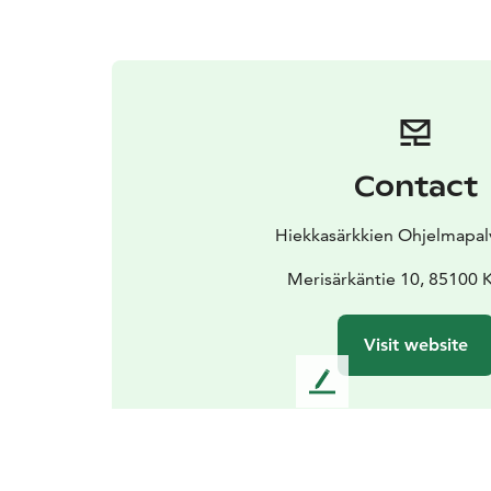
Contact
Hiekkasärkkien Ohjelmapal
Merisärkäntie 10, 85100 K
Visit website
L
e
a
v
e