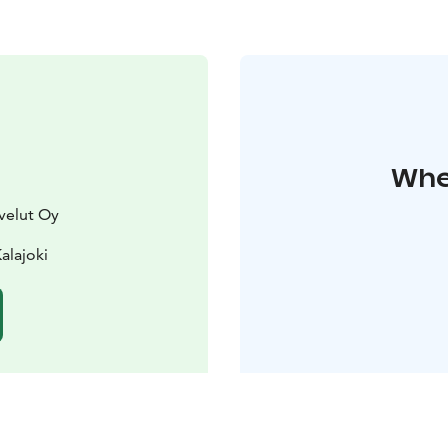
Wher
velut Oy
alajoki