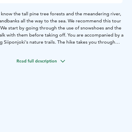
 know the tall pine tree forests and the meandering river,
sandbanks all the way to the sea. We recommend this tour
.
We start by going through the use of snowshoes and the
alk with them before taking off. You are accompanied by a
g Siiponjoki's nature trails. The hike takes you through
the riverbank. On the way you can watch e.g., sand
 beach. Siiponjoki has a considerable historical and
Read full description
is protected area. In the wintertime the river is frozen,
 places by the rapids.
During the snack break we fry
 hot beverages at a lean-to shelter.