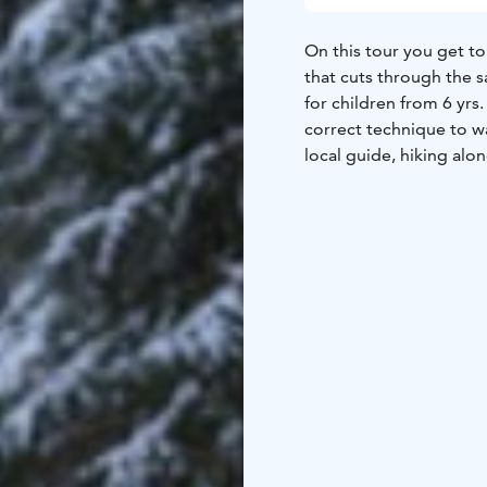
On this tour you get to
that cuts through the 
for children from 6 yrs
correct technique to w
local guide, hiking alon
barren pine forests to 
ramparts of the ancient
geographical value and 
with some free-flowing
sausages and have some