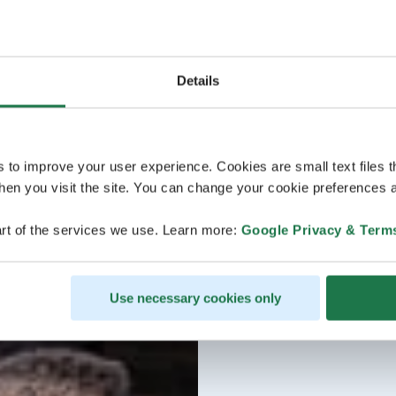
Details
s to improve your user experience. Cookies are small text files 
en you visit the site. You can change your cookie preferences a
rt of the services we use. Learn more:
Google Privacy & Term
Use necessary cookies only