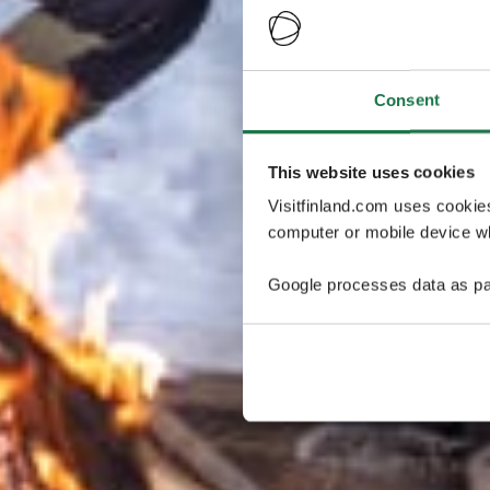
Consent
This website uses cookies
Visitfinland.com uses cookie
computer or mobile device wh
Google processes data as pa