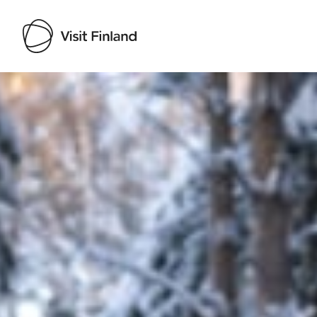
Visit Finland