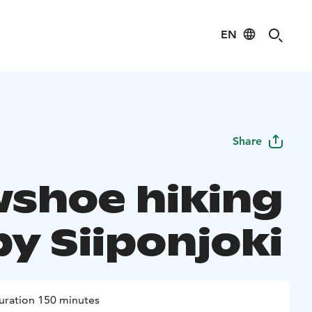
EN
Share
shoe hiking
by Siiponjoki
uration 150 minutes