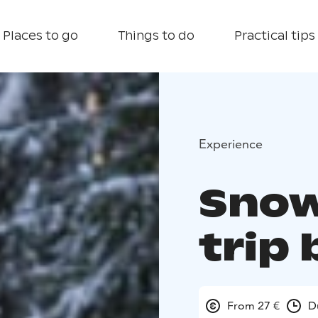
Places to go
Things to do
Practical tips
Experience
Snow
trip 
From 27 €
D