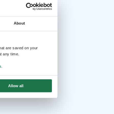
About
that are saved on your
t any time.
s
.
Allow all