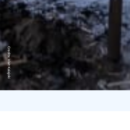
Credits:
Visit Kalajoki