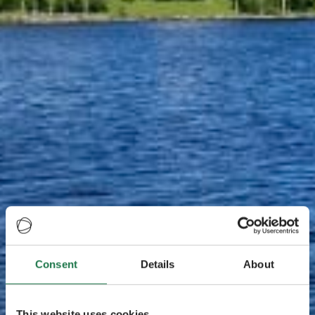
Consent
Details
About
This website uses cookies