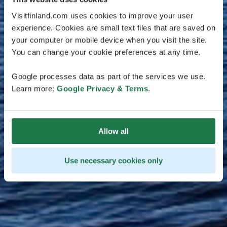
Visitfinland.com uses cookies to improve your user
experience. Cookies are small text files that are saved on
your computer or mobile device when you visit the site.
You can change your cookie preferences at any time.
Google processes data as part of the services we use.
Learn more:
Google Privacy & Terms
.
Allow all
Use necessary cookies only