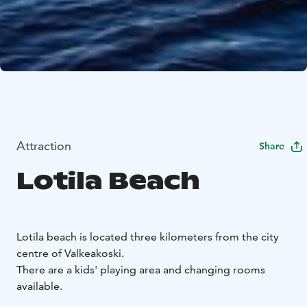
Attraction
Share
Lotila Beach
Lotila beach is located three kilometers from the city
centre of Valkeakoski.
There are a kids' playing area and changing rooms
available.