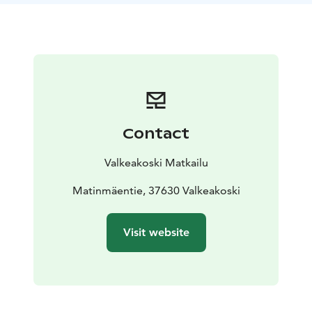
Contact
Valkeakoski Matkailu
Matinmäentie, 37630 Valkeakoski
Visit website