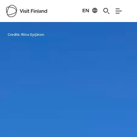
EN
Visit Finland
Credits:
Riina Syrjänen