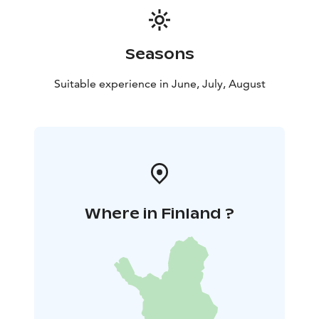
Seasons
Suitable experience in June, July, August
Where in Finland ?