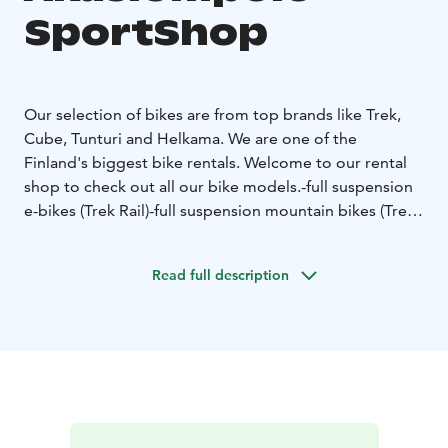
SportShop
Our selection of bikes are from top brands like Trek,
Cube, Tunturi and Helkama. We are one of the
Finland's biggest bike rentals.
Welcome to our rental
shop to check out all our bike models.
-full suspension
e-bikes (Trek Rail)
-full suspension mountain bikes (Trek
Fuel EX)
-e-fatbikes (Tunturi e-Max)
-fatbikes (Trek
Farley)
-kids e-bikes (Cube Acid Hybrid)
-kids mountain
Read full description
bikes (Roscoe 24)
-e-citybikes (Helkama)
-citybikes
(Madison)
And latest addition to our bike selection are
a new Trek Checkpoint Gravel bikes.
Access to trails is
so near that you can start and end your trip straight
from our shop.