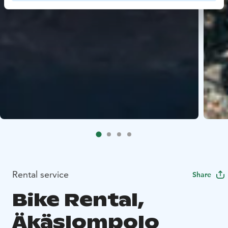
Rental service
Share
Bike Rental,
Äkäslompolo