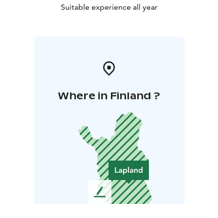
Suitable experience all year
Where in Finland ?
L
e
a