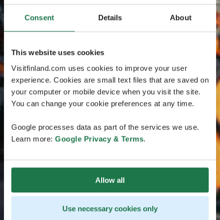
Consent
Details
About
This website uses cookies
Visitfinland.com uses cookies to improve your user
experience. Cookies are small text files that are saved on
your computer or mobile device when you visit the site.
You can change your cookie preferences at any time.
Google processes data as part of the services we use.
Learn more:
Google Privacy & Terms
.
Allow all
Use necessary cookies only