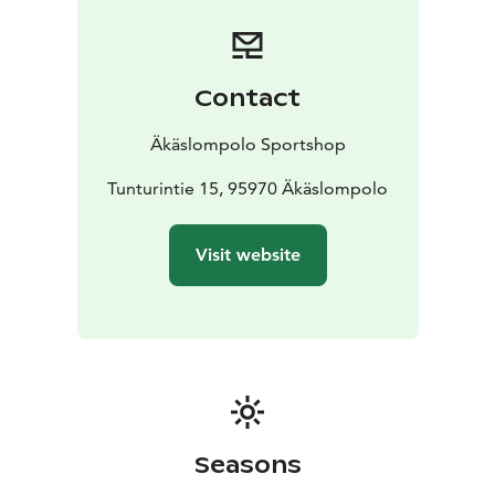
Contact
Äkäslompolo Sportshop
Tunturintie 15, 95970 Äkäslompolo
Visit website
Seasons