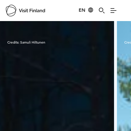
EN
Visit Finland
Credits:
Samuli Hiltunen
Cred