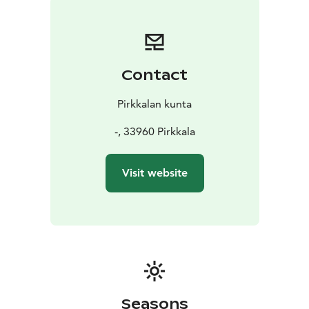
Contact
Pirkkalan kunta
-, 33960 Pirkkala
Visit website
Seasons