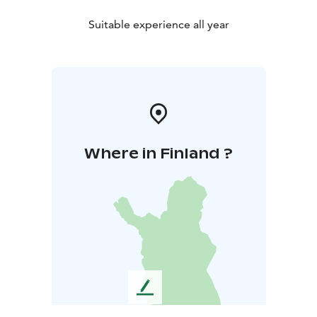
Suitable experience all year
Where in Finland ?
L
e