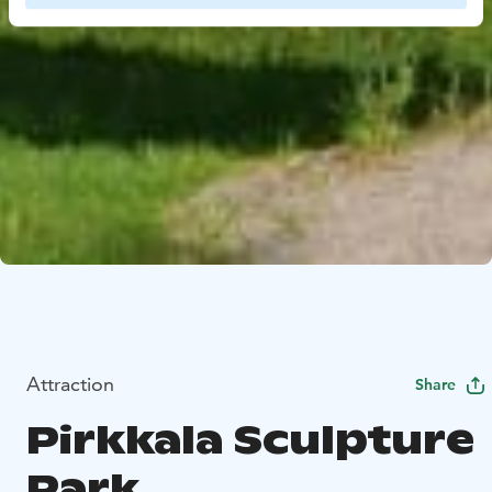
Attraction
Share
Pirkkala Sculpture
Park