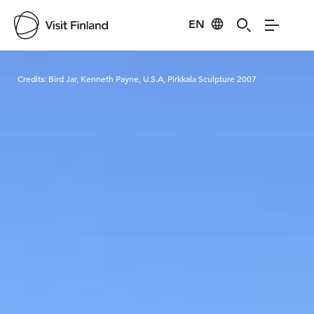
EN
Visit Finland
Credits:
Bird Jar, Kenneth Payne, U.S.A, Pirkkala Sculpture 2007