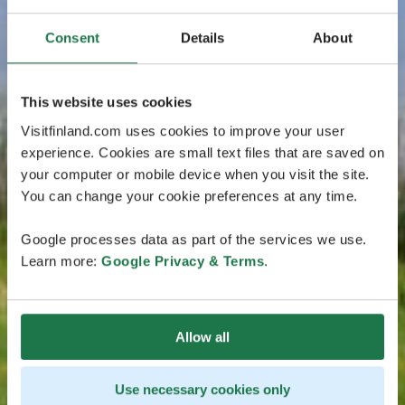
Consent
Details
About
This website uses cookies
Visitfinland.com uses cookies to improve your user
experience. Cookies are small text files that are saved on
your computer or mobile device when you visit the site.
You can change your cookie preferences at any time.
Google processes data as part of the services we use.
Learn more:
Google Privacy & Terms
.
Allow all
Use necessary cookies only