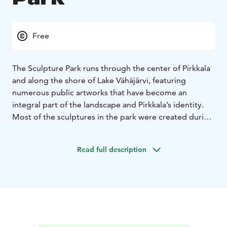
Free
The Sculpture Park runs through the center of Pirkkala
and along the shore of Lake Vähäjärvi, featuring
numerous public artworks that have become an
integral part of the landscape and Pirkkala’s identity.
Most of the sculptures in the park were created during
four international Pirkkala Sculpture events.
Read full description