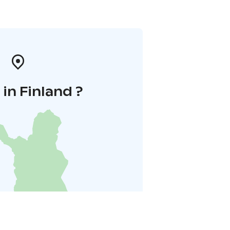
in Finland ?