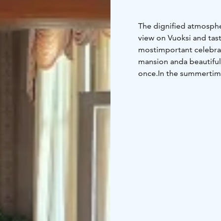
The dignified atmosphe
view on Vuoksi and tas
most
important celebrat
mansion and
a beautiful
once.
In the summertime
more guests. It is poss
mansion has all equipm
Neitsytniemen Kartano 
enjoy peaceful and qui
touch history.