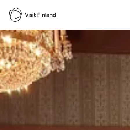
Visit Finland