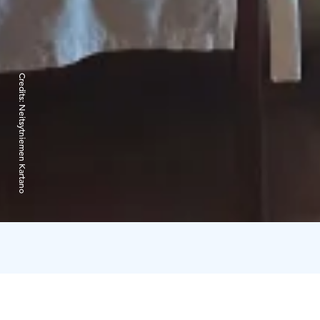
Credits:
Neitsytniemen Kartano