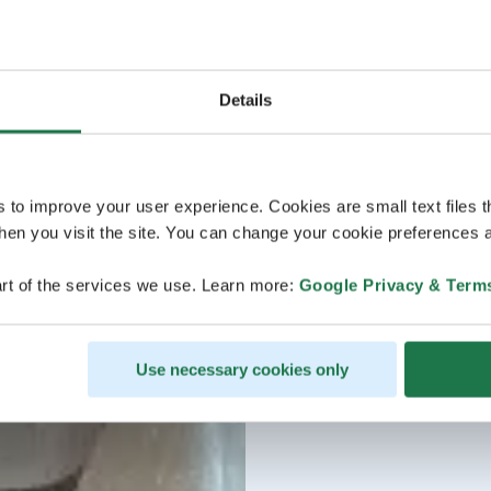
Details
s to improve your user experience. Cookies are small text files 
en you visit the site. You can change your cookie preferences a
rt of the services we use. Learn more:
Google Privacy & Term
Use necessary cookies only