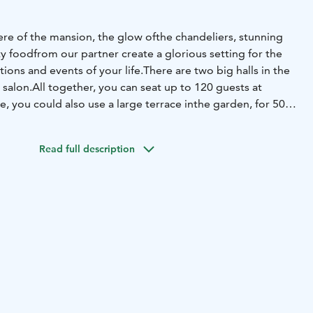
re of the mansion, the glow of
the chandeliers, stunning
ty food
from our partner create a glorious setting for the
ions and events of your life.
There are two big halls in the
 salon.
All together, you can seat up to 120 guests at
, you could also use a large terrace in
the garden, for 50
ible to book the
whole mansion for your occasion.
The
ent for conferences and
meetings, including Wi-FI.
Read full description
is a luxurious mansion hotel and
a venue, where you can
et
environment, relax, spend memorable celebrations
and