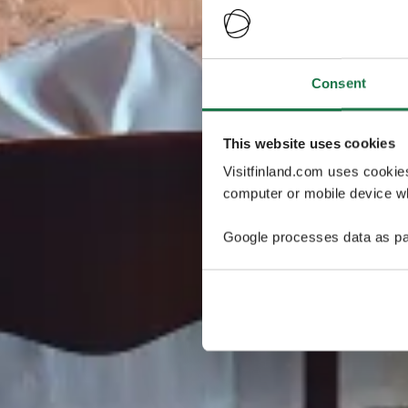
Consent
This website uses cookies
Visitfinland.com uses cookie
computer or mobile device wh
Google processes data as pa