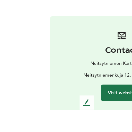
Conta
Neitsytniemen Kart
Neitsytniemenkuja 12,
Visit websi
L
e
a
v
e