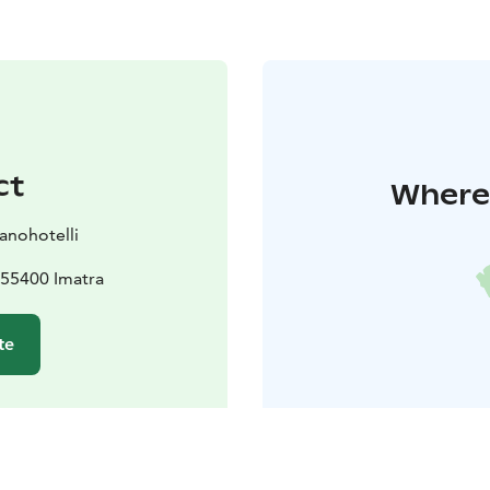
ct
Where 
anohotelli
 55400 Imatra
te