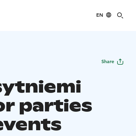
EN
Share
sytniemi
r parties
events