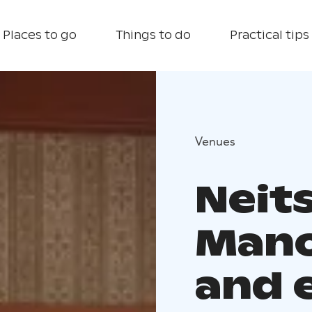
Places to go
Things to do
Practical tips
Venues
Neit
Mano
and 