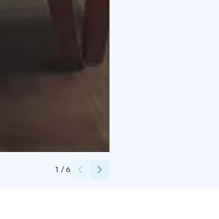
Credits:
Neitsytniemen Kartano
1
/
6