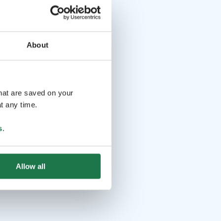
About
that are saved on your
t any time.
s
.
Allow all