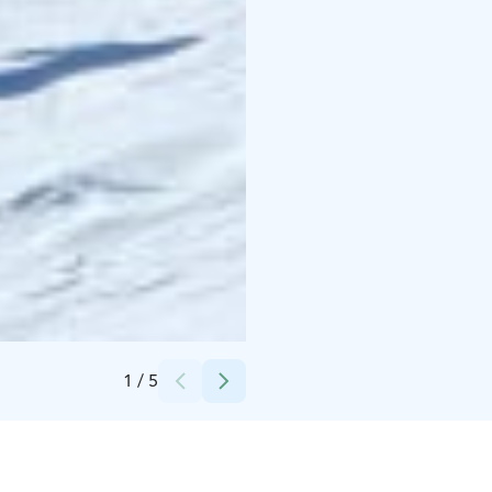
Credits:
Ylläs Experiences / Saku
1
/
5