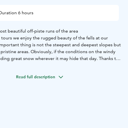
Duration 6 hours
st beautiful off-piste runs of the area
tours we enjoy the rugged beauty of the fells at our
mportant thing is not the steepest and deepest slopes but
e pristine areas. Obviously, if the conditions on the windy
finding great snow wherever it may hide that day. Thanks to
edge finding some soft turns is not a mission impossible
ust days.
Read full description
ting familiar with the equipment and basic skills. Soon we
ls while also familiarizing ourselves with the area, snow, ski
ty issues. At a suitable spot we enjoy a light lunch to
 up.
er one: We avoid avalanche terrain and focus on the safe,
6h
Note: Good skills in downhill / alpine skiing is a must. No
rience needed.