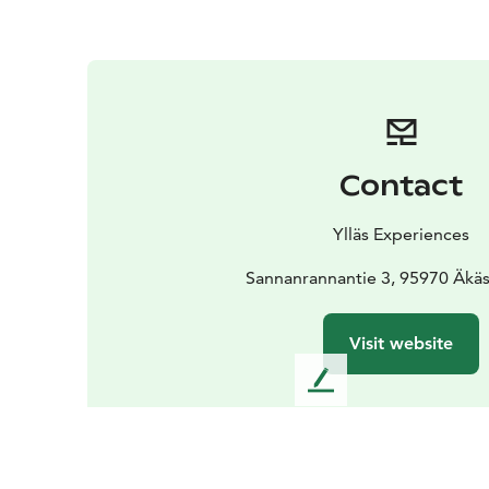
Contact
Ylläs Experiences
Sannanrannantie 3, 95970 Äkä
Visit website
L
e
a
v
e