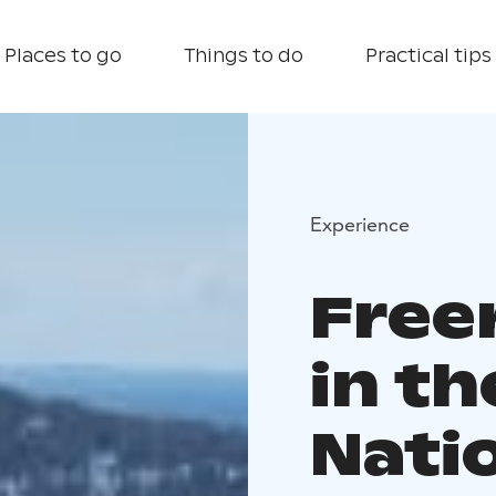
Places to go
Things to do
Practical tips
Experience
Freer
in th
Nati