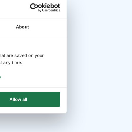
About
that are saved on your
t any time.
s
.
Allow all