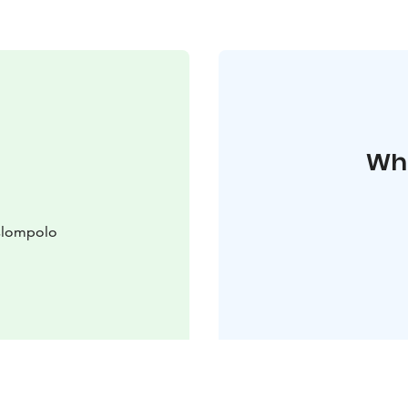
Whe
slompolo