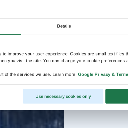
Details
s to improve your user experience. Cookies are small text files 
en you visit the site. You can change your cookie preferences a
rt of the services we use. Learn more:
Google Privacy & Term
Use necessary cookies only