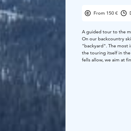
From 150 €
A guided tour to the mo
On our backcountry ski 
"backyard". The most i
the touring itself in th
fells allow, we aim at 
our strong local knowl
even on the windiest cr
We start the day by get
start touring up the fel
technique and snow safe
keep the energy levels
Safety is priority numb
gentle slopes.
Total duration: app. 5–
prior ski touring expe