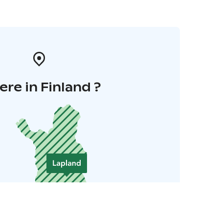
re in Finland ?