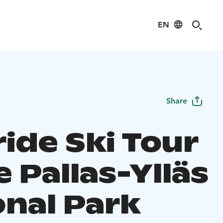
EN
Share
ide Ski Tour
e Pallas-Ylläs
onal Park