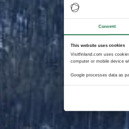
Consent
This website uses cookies
Visitfinland.com uses cookie
computer or mobile device wh
Google processes data as pa