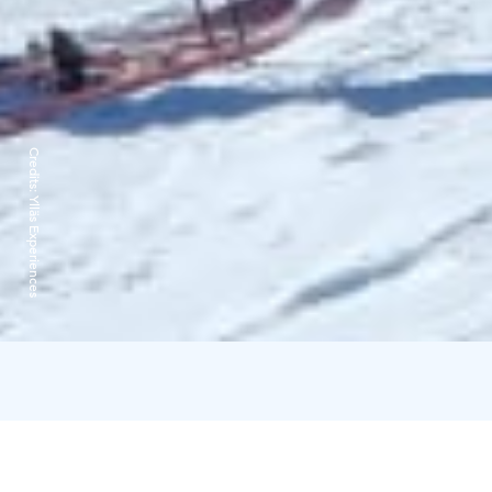
Credits:
Ylläs Experiences