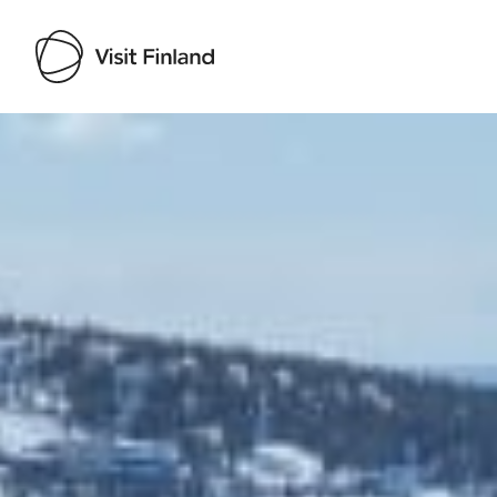
Visit Finland