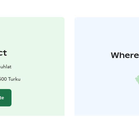
ct
Where 
juhlat
500 Turku
te