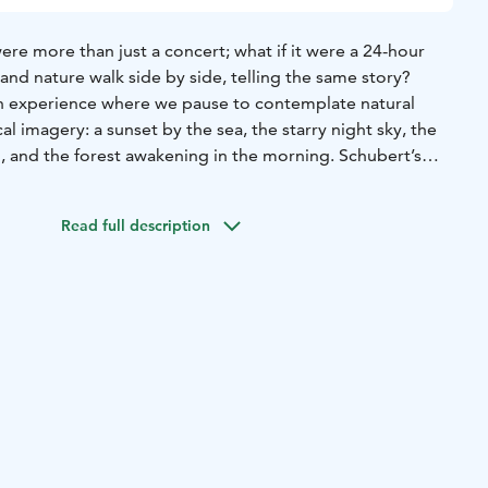
were more than just a concert; what if it were a 24-hour
and nature walk side by side, telling the same story?
an experience where we pause to contemplate natural
imagery: a sunset by the sea, the starry night sky, the
, and the forest awakening in the morning. Schubert’s
where the sky, fire, clouds, and darkness are not merely
he human inner experience.
Read full description
f four short concerts and the transitions between them,
y arc. Finnish tones rise alongside Schubert’s: solo songs
and Saariaho engage in a dialogue with his music,
ture, timelessness, and humanity.
 experience that not only unfolds but also carries the