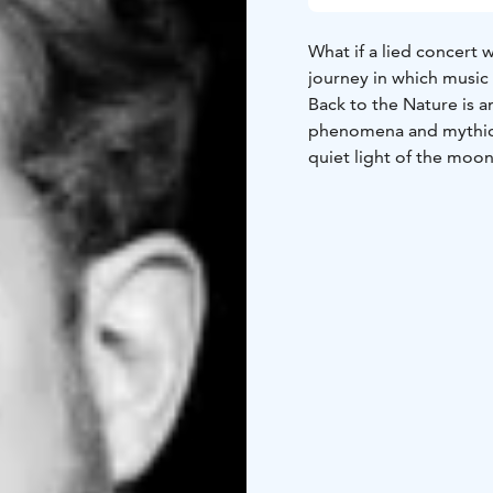
What if a lied concert 
journey in which music 
Back to the Nature is 
phenomena and mythical 
quiet light of the moon
songs open up a world 
scenery, but reflect t
The program consists o
forming a cohesive, air
by Sibelius, Kilpinen, 
deepening themes of na
The result is a concert
listener along.