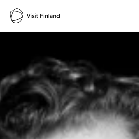
Visit Finland