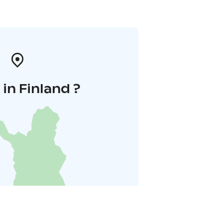
in Finland ?