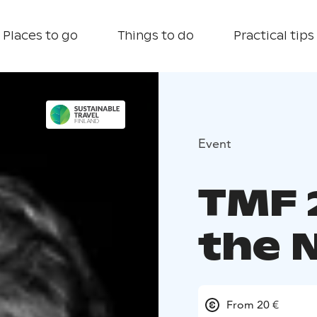
Places to go
Things to do
Practical tips
Event
TMF 
the 
From 20 €