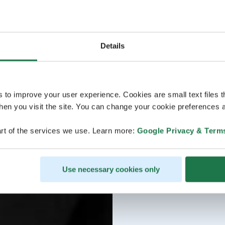
Details
s to improve your user experience. Cookies are small text files 
en you visit the site. You can change your cookie preferences a
rt of the services we use. Learn more:
Google Privacy & Term
Use necessary cookies only