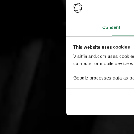
Consent
This website uses cookies
Visitfinland.com uses cookie
computer or mobile device wh
Google processes data as pa