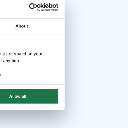
About
that are saved on your
t any time.
s
.
Allow all