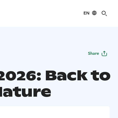
EN
Share
2026: Back to
Nature