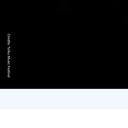
Credits:
Turku Music Festival