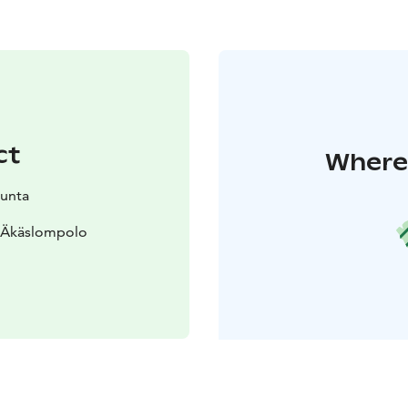
ct
Where 
kunta
0 Äkäslompolo