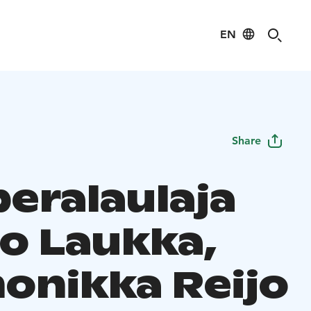
EN
Share
eralaulaja
o Laukka,
onikka Reijo