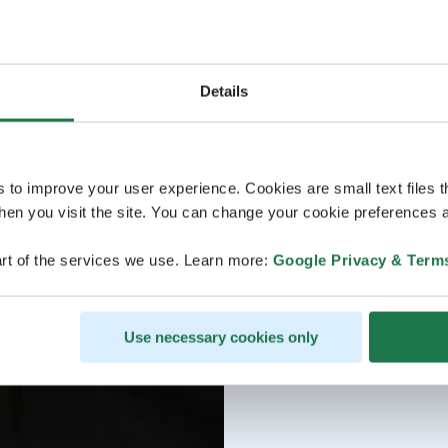
Details
s to improve your user experience. Cookies are small text files 
en you visit the site. You can change your cookie preferences a
rt of the services we use. Learn more:
Google Privacy & Term
Use necessary cookies only