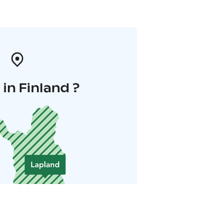
in Finland ?