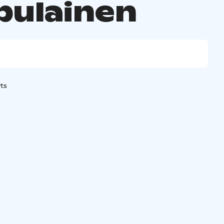
ulainen
ts