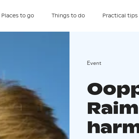
Places to go
Things to do
Practical tips
Event
Oopp
Raim
harm