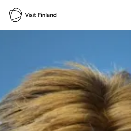
Visit Finland