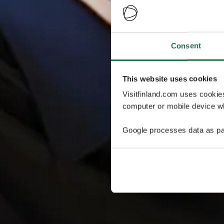
Consent
This website uses cookies
Visitfinland.com uses cookie
computer or mobile device wh
Google processes data as pa