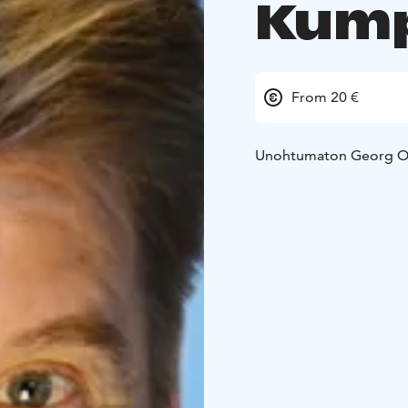
Kump
From 20 €
Unohtumaton Georg O