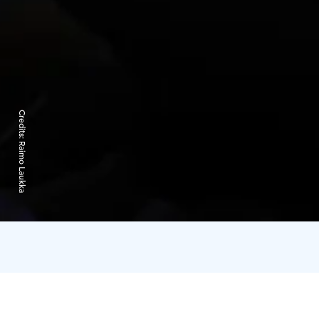
Credits:
Raimo Laukka