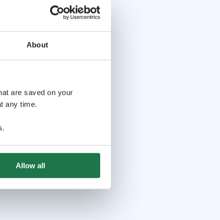
About
that are saved on your
t any time.
s
.
Allow all