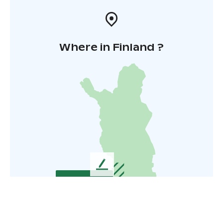
Where in Finland ?
L
e
a
v
e
u