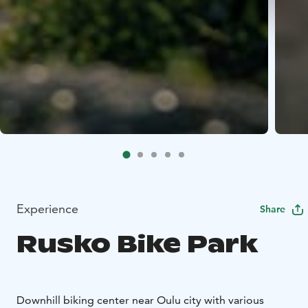
Experience
Share
Rusko Bike Park
Downhill biking center near Oulu city with various