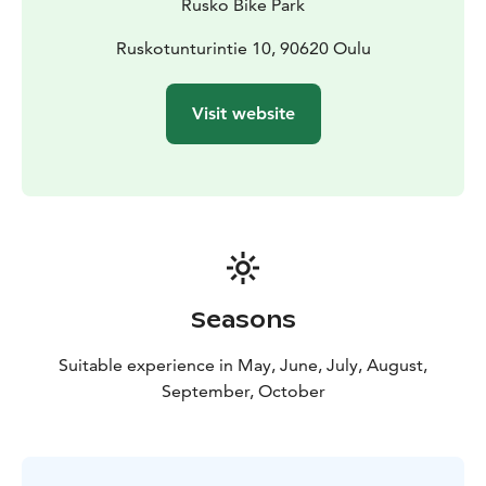
Rusko Bike Park
Ruskotunturintie 10, 90620 Oulu
Visit website
Seasons
Suitable experience in May, June, July, August,
September, October