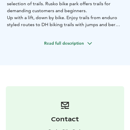
selection of trails. Rusko bike park offers trails for
demanding customers and beginners.
Up with a lift, down by bike. Enjoy trails from enduro
styled routes to DH biking trails with jumps and berms.
We are also offering rental gears and guided DH biking
for the groups and individual drivers.
Read full description
Contact