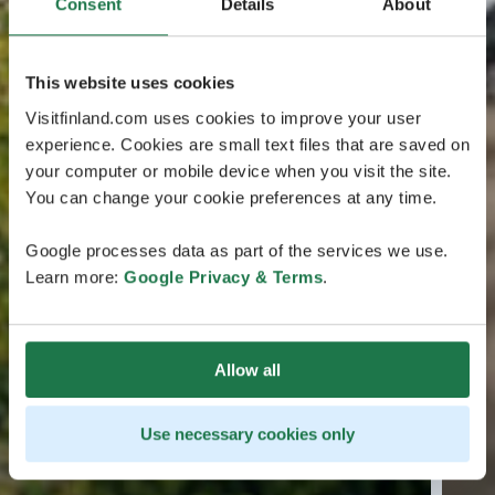
Consent
Details
About
This website uses cookies
Visitfinland.com uses cookies to improve your user
experience. Cookies are small text files that are saved on
your computer or mobile device when you visit the site.
You can change your cookie preferences at any time.
Google processes data as part of the services we use.
Learn more:
Google Privacy & Terms
.
Allow all
Use necessary cookies only