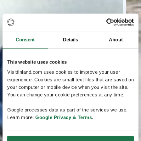
Consent
Details
About
This website uses cookies
Visitfinland.com uses cookies to improve your user
experience. Cookies are small text files that are saved on
your computer or mobile device when you visit the site.
You can change your cookie preferences at any time.
Google processes data as part of the services we use.
Learn more:
Google Privacy & Terms
.