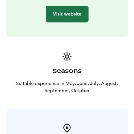
Visit website
Seasons
Suitable experience in May, June, July, August,
September, October