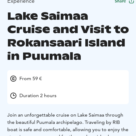
Experience
Share
Lake Saimaa
Cruise and Visit to
Rokansaari Island
in Puumala
From 59 €
Duration 2 hours
Join an unforgettable cruise on Lake Saimaa through
the beautiful Puumala archipelago. Traveling by RIB
boat is safe and comfortable, allowing you to enjoy the