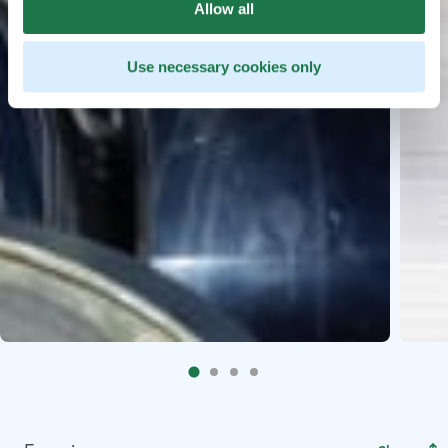
Allow all
Use necessary cookies only