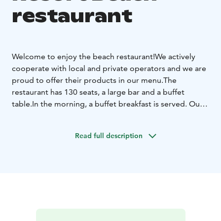
restaurant
Welcome to enjoy the beach restaurant!
We actively
cooperate with local and private operators and we are
proud to offer their products in our menu.
The
restaurant has 130 seats, a large bar and a buffet
table.
In the morning, a buffet breakfast is served. Our
menu options can be found on our website.
The hut restaurant is located on the shore of the lake
Read full description
and is perfect for smaller groups as an event place. The
restaurant can accommodate max. 60 people.
The hut
restaurant offers an authentic and atmospheric
environment for your occasions.