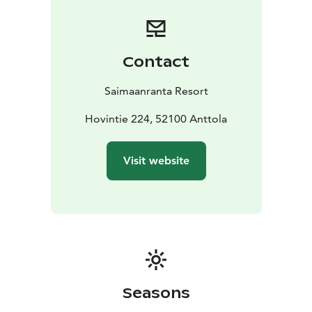
Contact
Saimaanranta Resort
Hovintie 224, 52100 Anttola
Visit website
Seasons