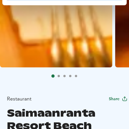
Restaurant
Share
Saimaanranta
Resort Beach