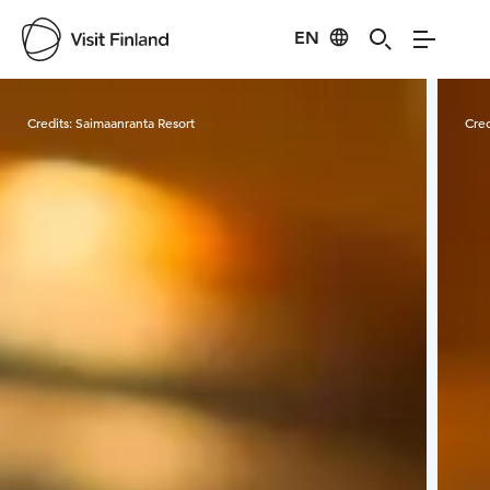
EN
Visit Finland
Credits:
Saimaanranta Resort
Cred