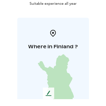
Suitable experience all year
Where in Finland ?
L
e
a