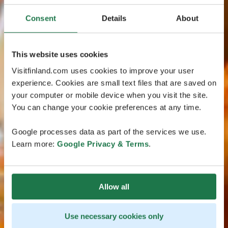
Consent
Details
About
This website uses cookies
Visitfinland.com uses cookies to improve your user
experience. Cookies are small text files that are saved on
your computer or mobile device when you visit the site.
You can change your cookie preferences at any time.
Google processes data as part of the services we use.
Learn more:
Google Privacy & Terms
.
Allow all
Use necessary cookies only