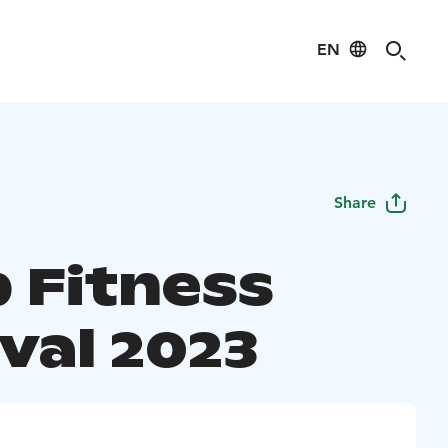
EN
Share
 Fitness
val 2023