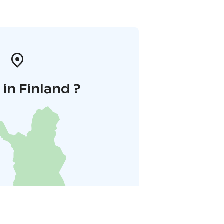
in Finland ?