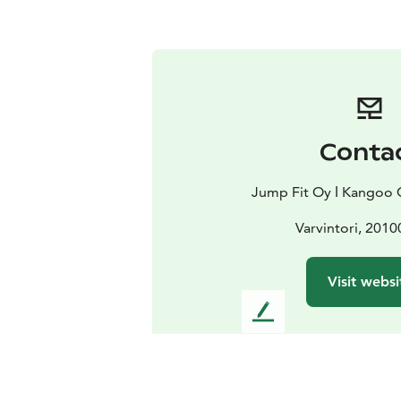
Conta
Jump Fit Oy ǀ Kangoo 
Varvintori, 2010
Visit websi
L
e
a
v
e