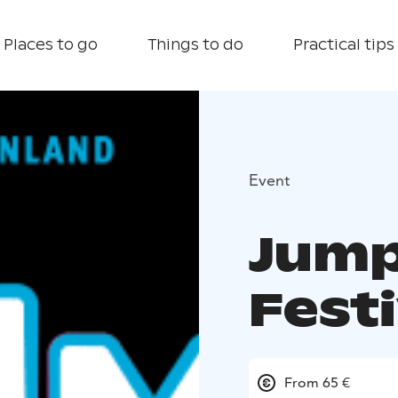
Places to go
Things to do
Practical tips
Event
Jump
Festi
From 65 €