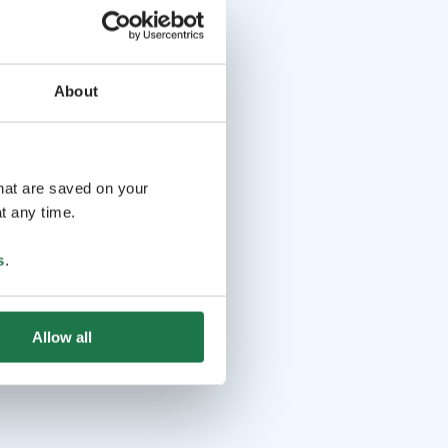
About
that are saved on your
t any time.
s
.
Allow all