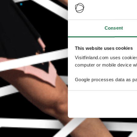
Consent
This website uses cookies
Visitfinland.com uses cookie
computer or mobile device wh
Google processes data as pa