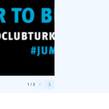
Credits:
Designer Cristina Elena Stancu
1
/
2