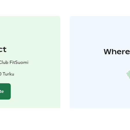
ct
Where 
Club FitSuomi
0 Turku
te