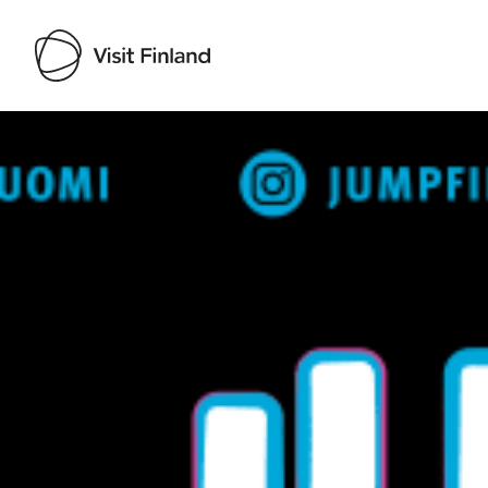
Visit Finland