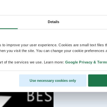
Details
s to improve your user experience. Cookies are small text files 
en you visit the site. You can change your cookie preferences a
rt of the services we use. Learn more:
Google Privacy & Term
Use necessary cookies only