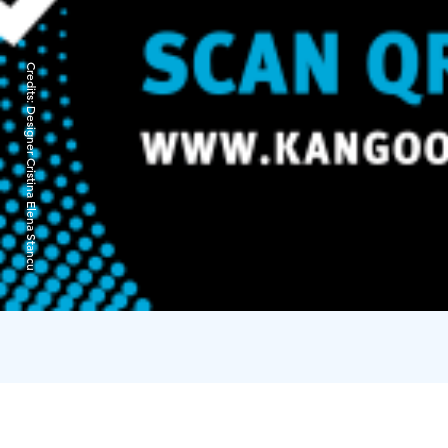
Credits:
Designer Cristina Elena Stancu