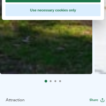
Use necessary cookies only
Attraction
Share