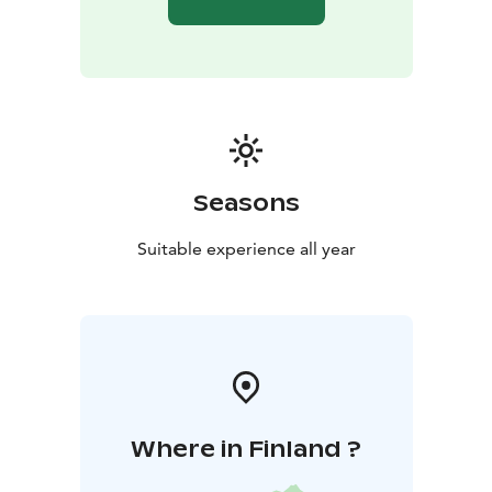
guests of the spa in the past.
Lake Saimaa, Visit Lake Saimaa, Visit Savonlinna, Saimaa
Lakeland | Savonlinna Region
Seasons
Suitable experience all year
Where in Finland ?