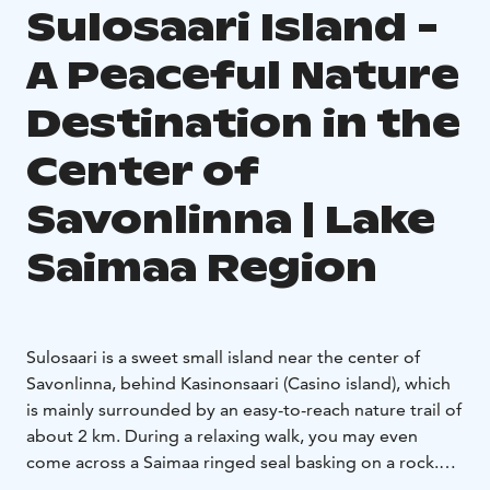
Sulosaari Island -
A Peaceful Nature
Destination in the
Center of
Savonlinna | Lake
Saimaa Region
Sulosaari is a sweet small island near the center of
Savonlinna, behind Kasinonsaari (Casino island), which
is mainly surrounded by an easy-to-reach nature trail of
about 2 km. During a relaxing walk, you may even
come across a Saimaa ringed seal basking on a rock.
On a warm day, you can take a dip in the clean waters