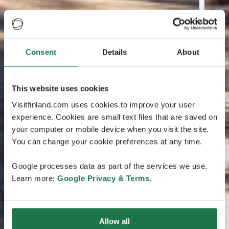
Consent
Details
About
This website uses cookies
Visitfinland.com uses cookies to improve your user
experience. Cookies are small text files that are saved on
your computer or mobile device when you visit the site.
You can change your cookie preferences at any time.
Google processes data as part of the services we use.
Learn more:
Google Privacy & Terms
.
Allow all