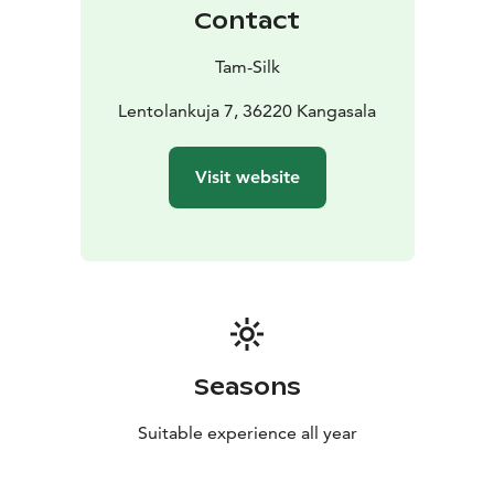
Contact
Tam-Silk
Lentolankuja 7, 36220 Kangasala
Visit website
Seasons
Suitable experience all year