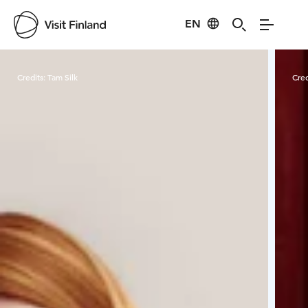
EN
Visit Finland
Credits:
Tam Silk
Cred