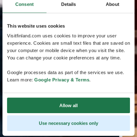
Consent
Details
About
This website uses cookies
Visitfinland.com uses cookies to improve your user
experience. Cookies are small text files that are saved on
your computer or mobile device when you visit the site.
You can change your cookie preferences at any time.
Google processes data as part of the services we use.
Learn more:
Google Privacy & Terms
.
Allow all
Use necessary cookies only