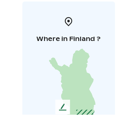
Where in Finland ?
L
e
a
v
e