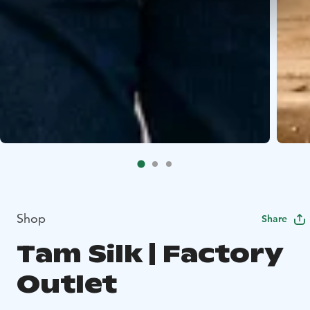
Shop
Share
Tam Silk | Factory
Outlet