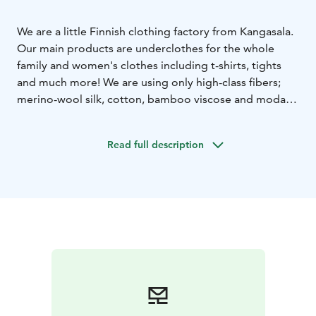
We are a little Finnish clothing factory from Kangasala.
Our main products are underclothes for the whole
family and women's clothes including t-shirts, tights
and much more! We are using only high-class fibers;
merino-wool silk, cotton, bamboo viscose and modal.
All products are made in Finland.
Read full description