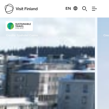
EN
Visit Finland
Credits:
Spahotel Casino
Cred