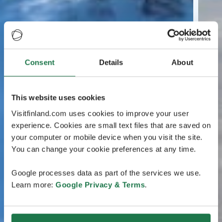
Consent
Details
About
This website uses cookies
Visitfinland.com uses cookies to improve your user
experience. Cookies are small text files that are saved on
your computer or mobile device when you visit the site.
You can change your cookie preferences at any time.
Google processes data as part of the services we use.
Learn more:
Google Privacy & Terms
.