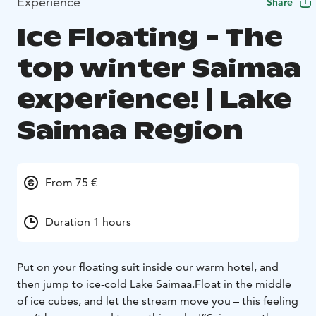
Experience
Share
Ice Floating - The
top winter Saimaa
experience! | Lake
Saimaa Region
From 75 €
Duration 1 hours
Put on your floating suit inside our warm hotel, and
then jump to ice-cold Lake Saimaa.
Float in the middle
of ice cubes, and let the stream move you – this feeling