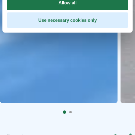
Allow all
Use necessary cookies only