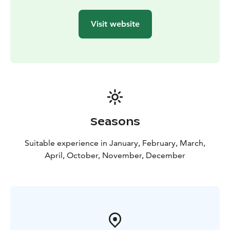
Visit website
Seasons
Suitable experience in January, February, March,
April, October, November, December