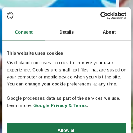
Consent
Details
About
This website uses cookies
Visitfinland.com uses cookies to improve your user
experience. Cookies are small text files that are saved on
your computer or mobile device when you visit the site.
You can change your cookie preferences at any time.
Google processes data as part of the services we use.
Learn more:
Google Privacy & Terms
.
Allow all