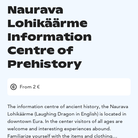
Naurava
Lohikäärme
Information
Centre of
Prehistory
From 2 €
The information centre of ancient history, the Naurava
Lohikäärme (Laughing Dragon in English) is located in
downtown Eura. In the center visitors of all ages are
welcome and interesting experiences abound.
Familiarize yourself with the items and clothing