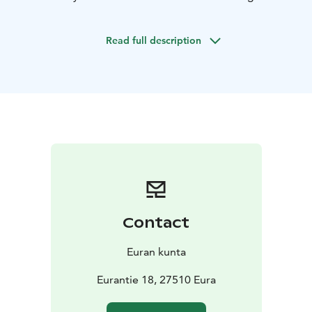
reconstructed on the basis of archaeological
excavations, such as the ancient dress of a lady of the
Read full description
house or a man’s cloak.
You can try your hand in the prehistoric handcrafts,
such as looming with a warp-weighted loom or
spinning thread with a spindle. Various interesting
multimedia-presentations will sweep you into the life
of a person in the prehistoric times.
The shop sells high-quality items related to prehistory,
ranging from jewellery to books.
The information centre of prehistory is open daily
during summertime, although not on Mondays and not
on holidays. In other times, it is open from Thursday to
Contact
Saturday.
Euran kunta
Eurantie 18, 27510 Eura