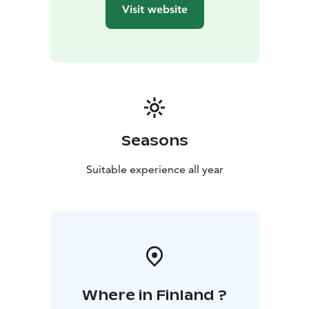
Visit website
Seasons
Suitable experience all year
Where in Finland ?