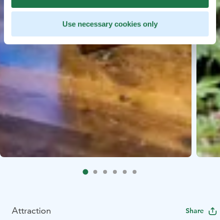
Use necessary cookies only
Attraction
Share