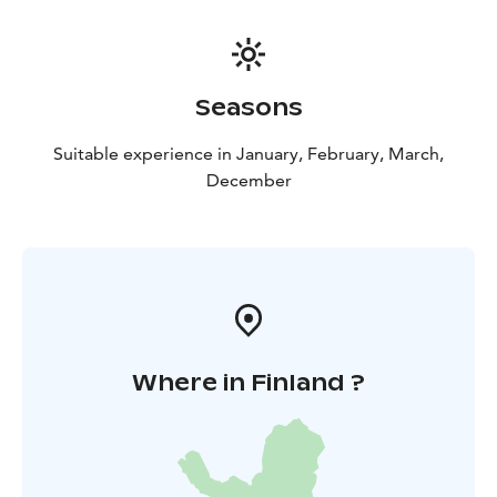
Seasons
Suitable experience in January, February, March,
December
Where in Finland ?