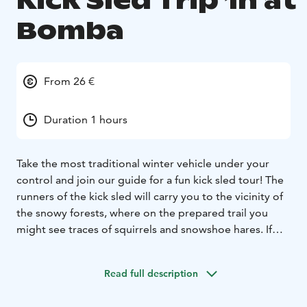
Kick Sled Trip 1h at
Bomba
From 26 €
Duration 1 hours
Take the most traditional winter vehicle under your
control and join our guide for a fun kick sled tour! The
runners of the kick sled will carry you to the vicinity of
the snowy forests, where on the prepared trail you
might see traces of squirrels and snowshoe hares. If
the ice conditions allow, we will also glide the kick
sleds across the ice cover of Lake Pielinen. Finally, we'll
Read full description
warm up with hot juice!
TOUR INCLUDES
-kick sled rental
-guidance
-hot juice
-