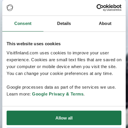
Consent
Details
About
This website uses cookies
Visitfinland.com uses cookies to improve your user
experience. Cookies are small text files that are saved on
your computer or mobile device when you visit the site.
You can change your cookie preferences at any time.
Google processes data as part of the services we use.
Learn more:
Google Privacy & Terms
.
Allow all