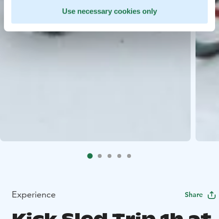
Use necessary cookies only
Experience
Share