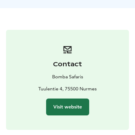
VAT 13,5 %
GUIDANCE
Finnish, English
AVAILABILITY
December-March according to the
prevailing snow and weather conditions
Contact
Bomba Safaris
Tuulentie 4, 75500 Nurmes
Visit website