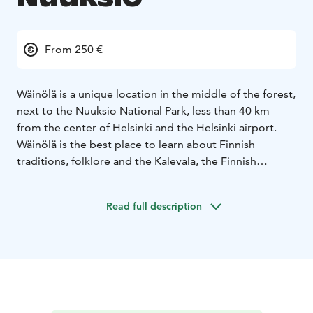
From 250 €
Wäinölä is a unique location in the middle of the forest,
next to the Nuuksio National Park, less than 40 km
from the center of Helsinki and the Helsinki airport.
Wäinölä is the best place to learn about Finnish
traditions, folklore and the Kalevala, the Finnish
national epic.
Wäinölä can host up to 40 people at four big tables, for
Read full description
a group of 20 people the tables are combined into one
large banquet table. Wäinölä is made by skilled
craftsmen, logs are hand-carved and iron parts are
made by the local blacksmith. A big fireplace brings
atmosphere and warmth, Wäinölä is open around the
year.
DELICIOUS WILD FOOD
We organize catering from