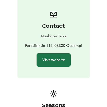
breakfast to five-course dinner. We serve only local
wild food, e.g. moose, whitefish and mushrooms.
ATMOSPHERIC CAMPFIRE
Wäinölä is located on a top
of a hill with a lake view and by the campfire we can
Contact
serve coffee and snack. The two campfire places can
accommodate up to 100 people.
SPECIAL
Nuuksion Taika
PROGRAMS
We organize programs about Kalevala and
Finnish mythologies with folk musicians. We arrange
Paratiisintie 115, 03300 Otalampi
versatile activities to the surrounding nature, e.g.
walking and canoeing tours.
Visit website
COSY ACCOMODATION with SAUNA
Next to Wäinölä
is our lakeside cottage Villa Paratiisi, which
accommodates 14 people. Our traditional sauna is
wood-heated, there is hot tub and access for
swimming in the lake, wintertime ice swimming.
Seasons