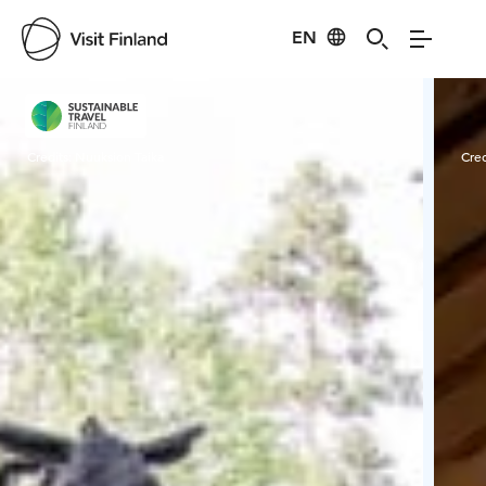
EN
Visit Finland
Credits:
Nuuksion Taika
Cred