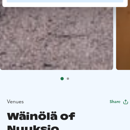
Venues
Share
Wäinölä of
Nuuksio