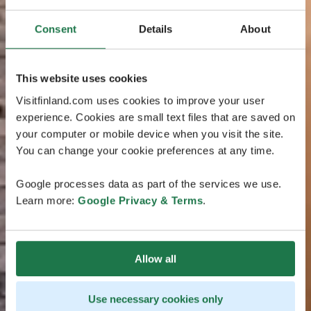
Consent
Details
About
This website uses cookies
Visitfinland.com uses cookies to improve your user
experience. Cookies are small text files that are saved on
your computer or mobile device when you visit the site.
You can change your cookie preferences at any time.
Google processes data as part of the services we use.
Learn more:
Google Privacy & Terms
.
Allow all
Use necessary cookies only