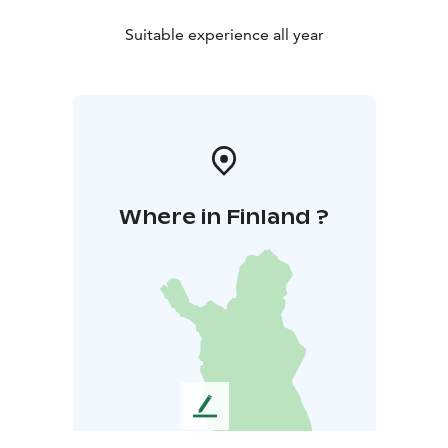
Suitable experience all year
Where in Finland ?
L
e