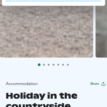
Accommodation
Share
Holiday in the
countryside