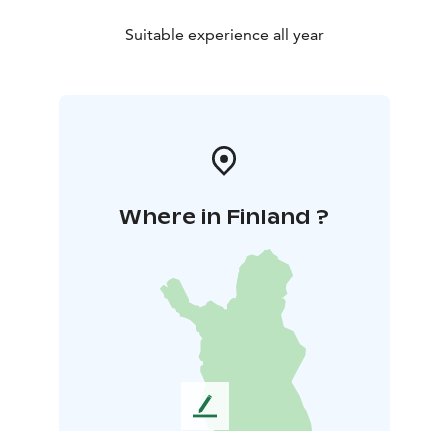
Suitable experience all year
Where in Finland ?
L
e