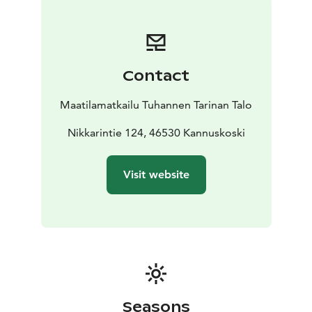
Contact
Maatilamatkailu Tuhannen Tarinan Talo
Nikkarintie 124, 46530 Kannuskoski
Visit website
Seasons