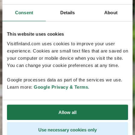
Consent
Details
About
This website uses cookies
Visitfinland.com uses cookies to improve your user
experience. Cookies are small text files that are saved on
your computer or mobile device when you visit the site.
You can change your cookie preferences at any time.
Google processes data as part of the services we use.
Learn more:
Google Privacy & Terms
.
Allow all
Use necessary cookies only