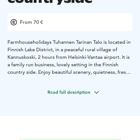
From 70 €
Farmhouseholidays Tuhannen Tarinan Talo is located in
Finnish Lake District, in a peaceful rural village of
Kannuskoski, 2 hours from Helsinki-Vantaa airport. It is
a family run business, lovely setting in the Finnish
country side. Enjoy beautiful scenery, quietness, fresh
air, local food and of course the genuine Finnish sauna
experience.
Read full description