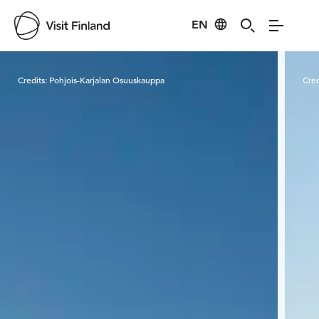
EN
Visit Finland
Credits:
Pohjois-Karjalan Osuuskauppa
Cred