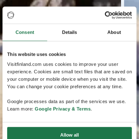
Consent
Details
About
This website uses cookies
Visitfinland.com uses cookies to improve your user
experience. Cookies are small text files that are saved on
your computer or mobile device when you visit the site.
You can change your cookie preferences at any time.
Google processes data as part of the services we use.
Learn more:
Google Privacy & Terms
.
Allow all