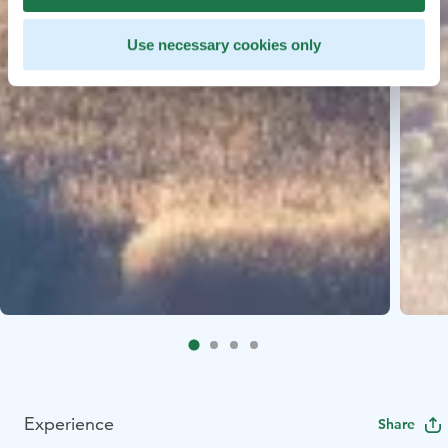
Use necessary cookies only
Experience
Share