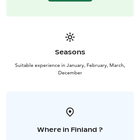
Seasons
Suitable experience in January, February, March,
December
Where in Finland ?