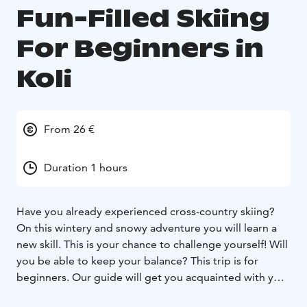
Fun-Filled Skiing
For Beginners in
Koli
From 26 €
Duration 1 hours
Have you already experienced cross-country skiing?
On this wintery and snowy adventure you will learn a
new skill. This is your chance to challenge yourself! Will
you be able to keep your balance? This trip is for
beginners. Our guide will get you acquainted with your
skis and the right cross-country skiing technique.