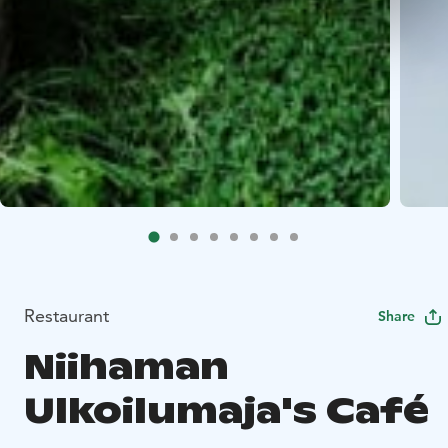
Restaurant
Share
Niihaman
Ulkoilumaja's Café