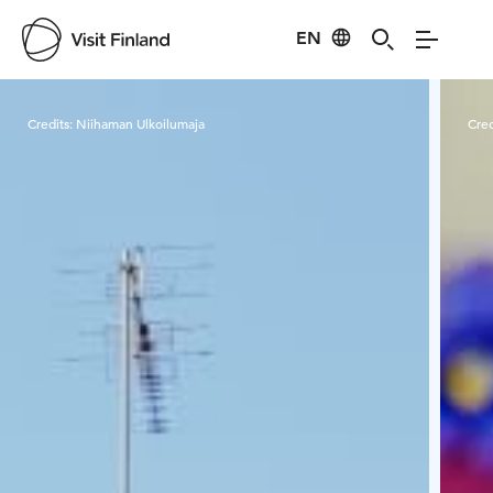
EN
Visit Finland
Credits:
Niihaman Ulkoilumaja
Cred