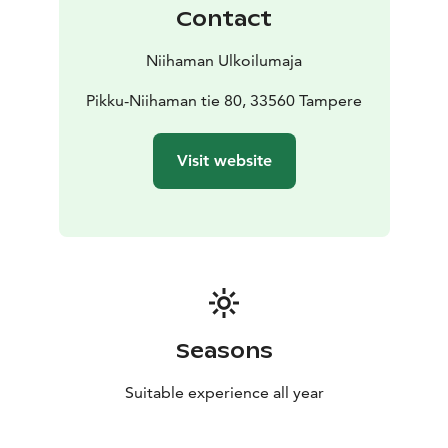
We cater to various dietary requirements in our
Contact
offerings.
Niihaman Ulkoilumaja
Pikku-Niihaman tie 80, 33560 Tampere
Visit website
Seasons
Suitable experience all year