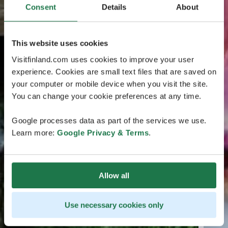
Consent
Details
About
This website uses cookies
Visitfinland.com uses cookies to improve your user
experience. Cookies are small text files that are saved on
your computer or mobile device when you visit the site.
You can change your cookie preferences at any time.
Google processes data as part of the services we use.
Learn more:
Google Privacy & Terms
.
Allow all
Use necessary cookies only