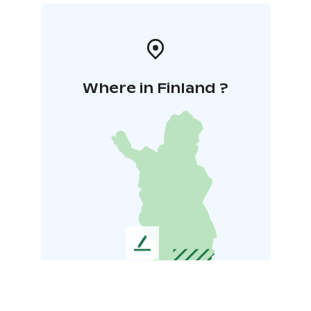
Where in Finland ?
L
e
a
v
e