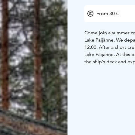
From 30 €
Come join a summer crui
Lake Päijänne. We depa
12:00. After a short cr
Lake Päijänne. At this 
the ship's deck and exp
You'll get to experien
contemplate what life w
island, Pylväläinen dev
baits. As a result, Rap
the most well-known in 
Rapala and can authenti
Koreakoivu Island, loca
island through a rocky 
Markku Lepistö, you'll 
island.
During the journe