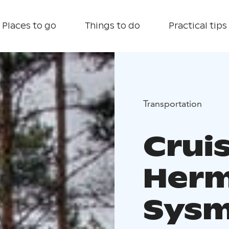
Places to go
Things to do
Practical tips
Transportation
Crui
Herm
Sys