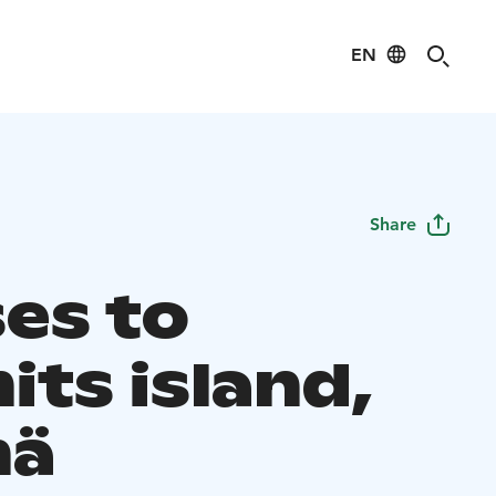
EN
Share
ses to
its island,
mä