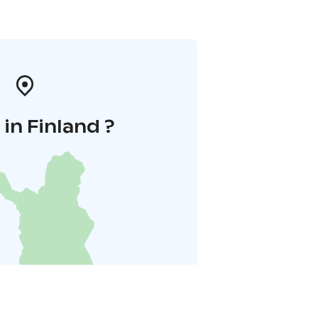
in Finland ?