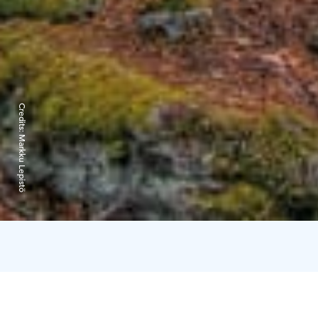
Credits:
Markku Lepistö