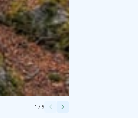
Credits:
Markku Lepistö
1
/
5