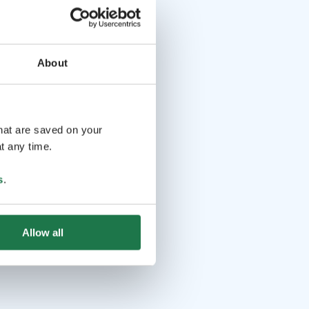
About
that are saved on your
t any time.
s
.
Allow all