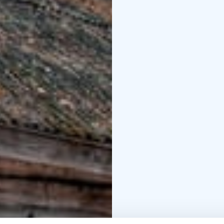
soup or vegetable soup
and have coffee with th
The ship is fully license
+358 40 50 555 60. Bind
the trip requires a mi
wind conditions.