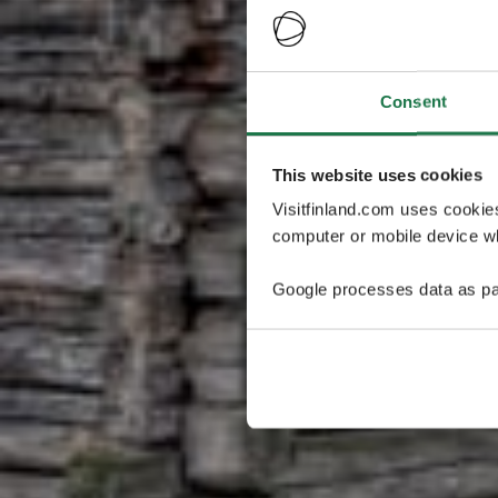
Consent
This website uses cookies
Visitfinland.com uses cookie
computer or mobile device wh
Google processes data as pa