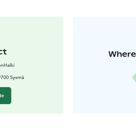
ct
Where 
enHalki
19700 Sysmä
te