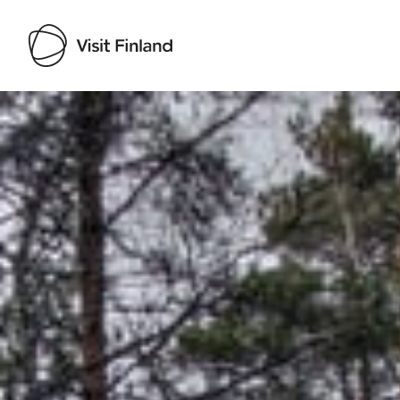
Visit Finland