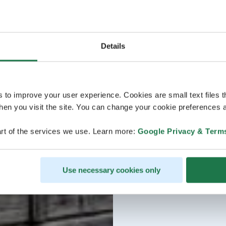
Details
s to improve your user experience. Cookies are small text files 
en you visit the site. You can change your cookie preferences a
rt of the services we use. Learn more:
Google Privacy & Term
Use necessary cookies only