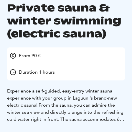
Private sauna &
winter swimming
(electric sauna)
From 90 €
Duration 1 hours
Experience a self-guided, easy-entry winter sauna
experience with your group in Laguuni's brand-new
electric sauna! From the sauna, you can admire the
winter sea view and directly plunge into the refreshing
cold water right in front. The sauna accommodates 6-8
people.