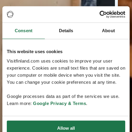
Consent
Details
About
This website uses cookies
Visitfinland.com uses cookies to improve your user
experience. Cookies are small text files that are saved on
your computer or mobile device when you visit the site.
You can change your cookie preferences at any time.
Google processes data as part of the services we use.
Learn more:
Google Privacy & Terms
.
Allow all