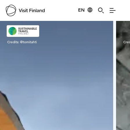
EN
Visit Finland
Credits:
@tomitahti
Cred