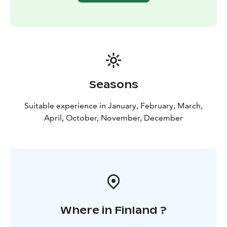
The path from the changing rooms to the sauna is a
short walk outside along the pier. The saunas and
swimming area are unisex, so please wear swimwear!
During public sauna sessions, there is a kiosk with a
license to serve alcohol at Laguuni. Bringing your own
drinks to the sauna is prohibited. You can purchase
both non-alcoholic and alcoholic sauna beverages
Seasons
from us!
Suitable experience in January, February, March,
April, October, November, December
Where in Finland ?