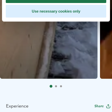
Use necessary cookies only
Experience
Share