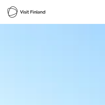
Visit Finland