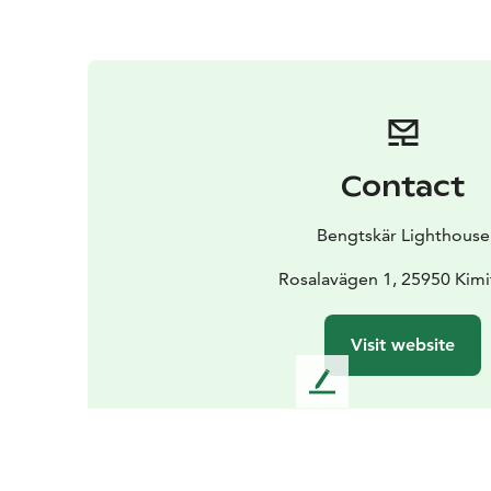
Contact
Bengtskär Lighthouse
Rosalavägen 1, 25950 Kim
Visit website
L
e
a
v
e