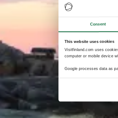
Consent
This website uses cookies
Visitfinland.com uses cookie
computer or mobile device wh
Google processes data as pa