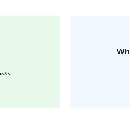
Whe
itoön