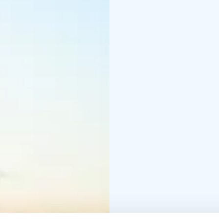
overnight will enjoy th
steam of the sauna.
Bengtskär lighthouse of
group trips. The visit 
lighthouse, evening sau
overnight groups from d
weather reservation.