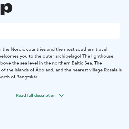
up
in the Nordic countries and the most southern travel
 welcomes you to the outer archipelago! The lighthouse
bove the sea level in the northern Baltic Sea. The
 of the islands of Åboland, and the nearest village Rosala is
north of Bengtskär.
t in 1906, and its massive stone walls have witnessed
tic events in Finland’s history. On climbing the tower and
Read full description
re awarded with a stunning view of the sea. You can explore
 life in bygone days, the battle of Bengtskär and
he exhibitions on the lower floors. In the spring, guests
birds nest on the island and in late summer on cloudless
eous starry skies and the Milky Way. Guests staying