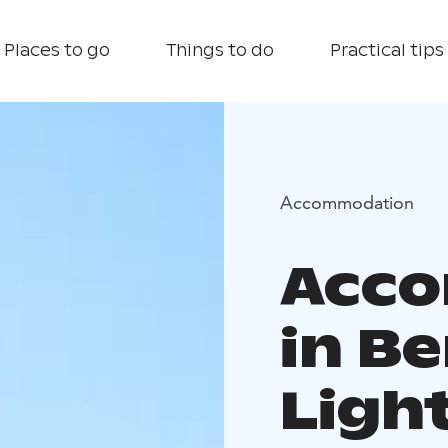
Places to go
Things to do
Practical tips
Accommodation
Acc
in B
Ligh