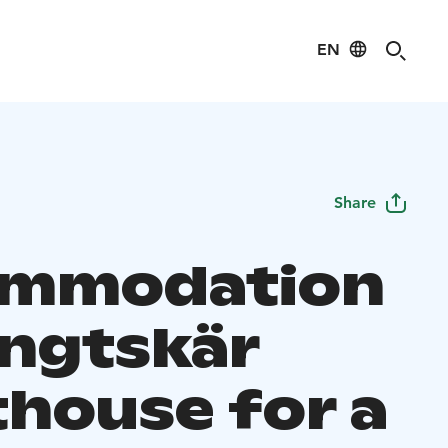
EN
Share
ommodation
engtskär
thouse for a