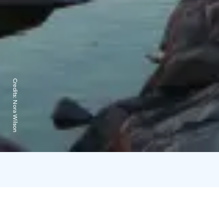
Credits:
Nora Wilson