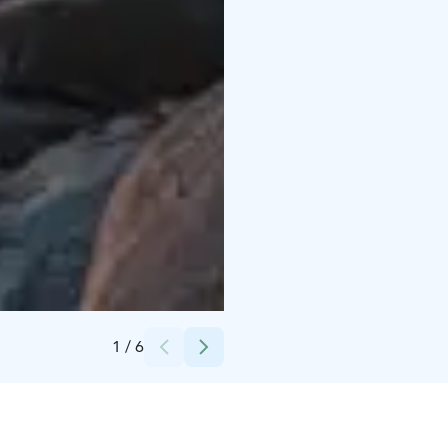
Credits:
Nora Wilson
1
/
6