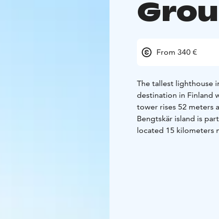
Gro
From 340 €
The tallest lighthouse 
destination in Finland
tower rises 52 meters a
Bengtskär island is part
located 15 kilometers 
The lighthouse was buil
some of the most drama
reaching the top, you’
the lighthouse keeper’s
archipelago nature at t
can watch hundreds of 
nights admire the gorg