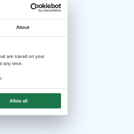
About
that are saved on your
t any time.
s
.
Allow all