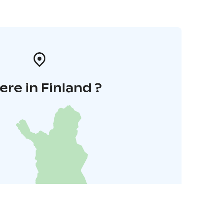
re in Finland ?