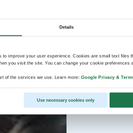
Details
s to improve your user experience. Cookies are small text files 
en you visit the site. You can change your cookie preferences a
rt of the services we use. Learn more:
Google Privacy & Term
Use necessary cookies only