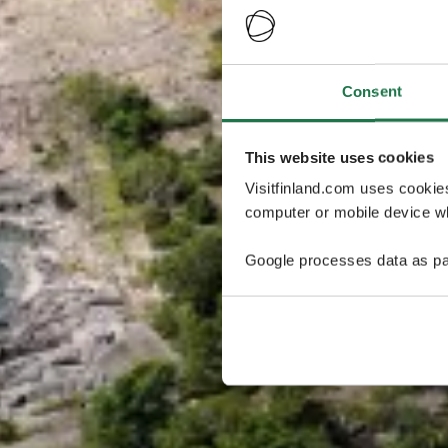
Consent
This website uses cookies
Visitfinland.com uses cookie
computer or mobile device wh
Google processes data as pa