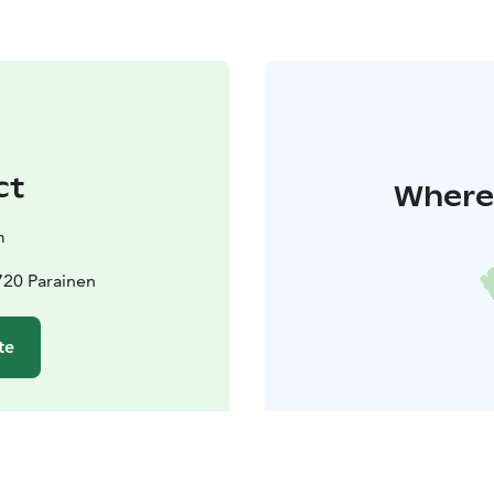
ct
Where 
m
720 Parainen
te