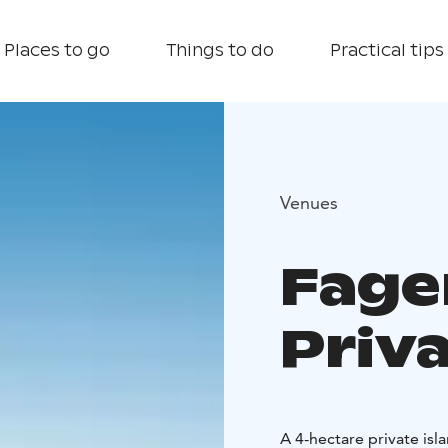
Places to go
Things to do
Practical tips
Venues
Fage
Priva
A 4-hectare private isl