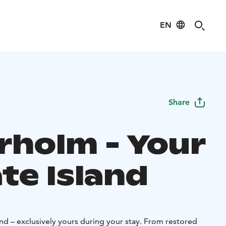
EN
Share
rholm - Your
te Island
and – exclusively yours during your stay. From restored