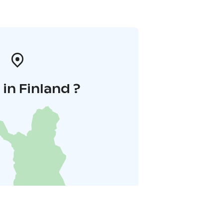
in Finland ?