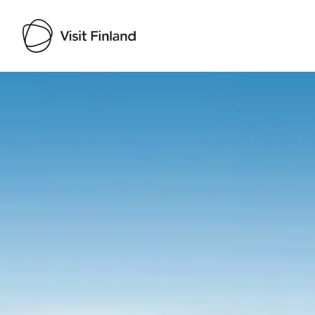
Visit Finland