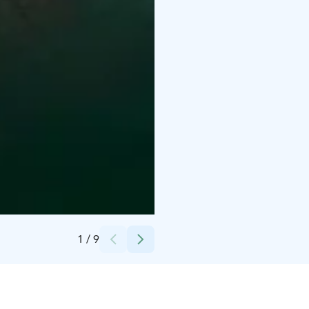
Credits:
Marc Goodwin, Archmospheres
1
/
9