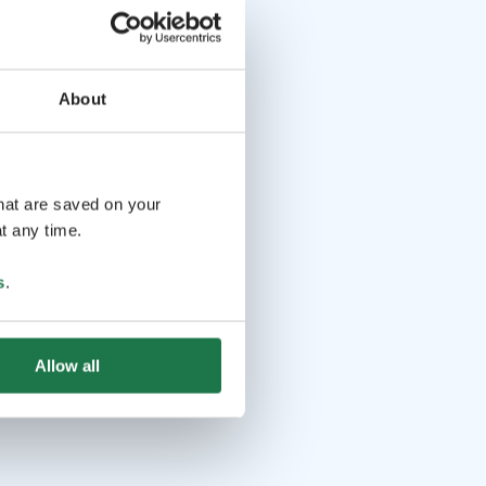
About
that are saved on your
t any time.
s
.
Allow all