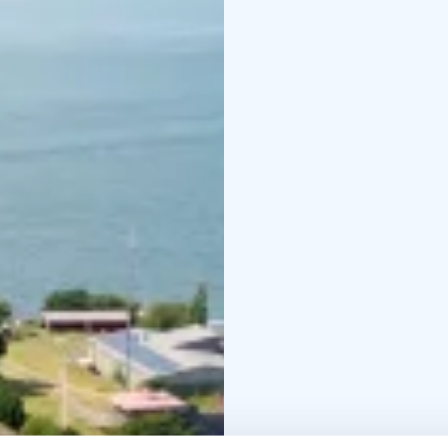
geothermal heating, se
materials from local ar
as it is serene.