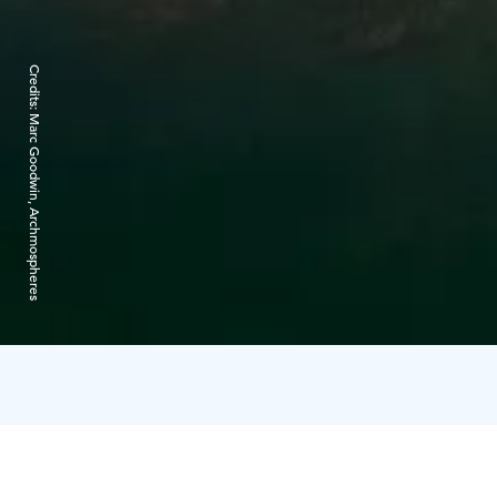
Credits:
Marc Goodwin, Archmospheres