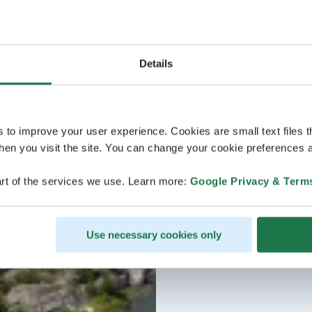
Details
s to improve your user experience. Cookies are small text files 
en you visit the site. You can change your cookie preferences a
rt of the services we use. Learn more:
Google Privacy & Term
Use necessary cookies only