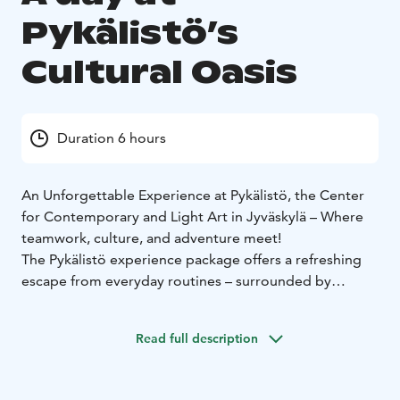
Pykälistö’s
Cultural Oasis
Duration 6 hours
An Unforgettable Experience at Pykälistö, the Center
for Contemporary and Light Art in Jyväskylä – Where
teamwork, culture, and adventure meet!
The Pykälistö experience package offers a refreshing
escape from everyday routines – surrounded by
nature, culture, and creativity.
The package includes:
- Collaborative sculpture –
Read full description
teamwork culminates in the finishing and engraving of
a shared artwork
- Vintage train carriage rental– a
nostalgic journey in authentic 1940s train cars
-