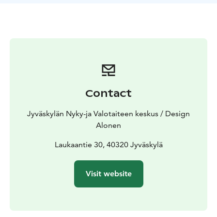
Introduction and history of the Pykälistö area – dive
into the stories and heritage of the site
- Exhibitions
and workshops – inspiration and insights through art
-
Railbike ride (weather permitting) – speed and scenery
along the tracks
- Light sculpture park tour – twilight
magic and atmospheric beauty
- Outdoor hut access– a
cozy gathering spot for up to 20 people
And of course – **Pykälistö’s legendary workshop
Contact
coffee with korppu** (traditional Finnish biscuit)
completes the experience!
Jyväskylän Nyky-ja Valotaiteen keskus / Design
This package comes with no “signal from the track
Alonen
guard” – just good vibes and shared memories.
Book now and give your group a day they’ll talk about
Laukaantie 30, 40320 Jyväskylä
for a long time!
Visit website