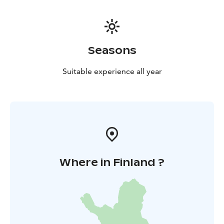
Seasons
Suitable experience all year
Where in Finland ?