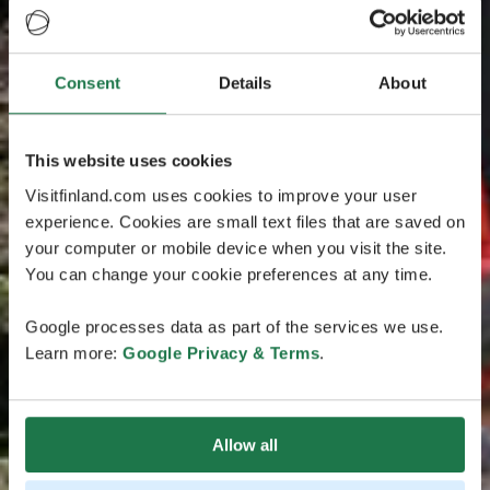
Consent
Details
About
This website uses cookies
Visitfinland.com uses cookies to improve your user
experience. Cookies are small text files that are saved on
your computer or mobile device when you visit the site.
You can change your cookie preferences at any time.
Google processes data as part of the services we use.
Learn more:
Google Privacy & Terms
.
Allow all