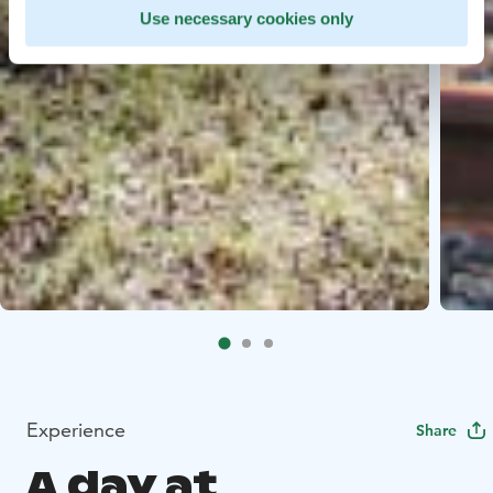
Use necessary cookies only
Experience
Share
A day at