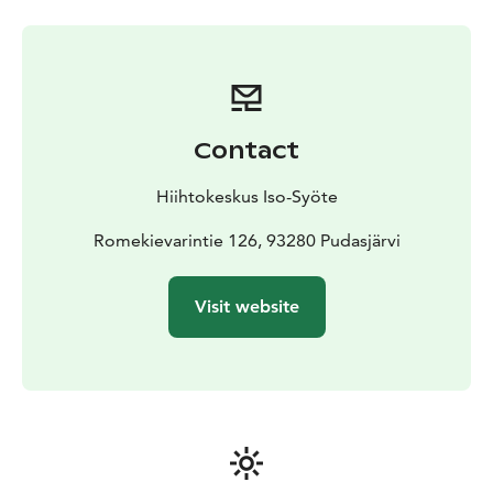
Contact
Hiihtokeskus Iso-Syöte
Romekievarintie 126, 93280 Pudasjärvi
Visit website