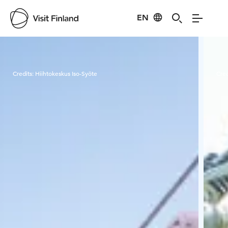
EN
Visit Finland
Credits:
Hiihtokeskus Iso-Syöte
Cred