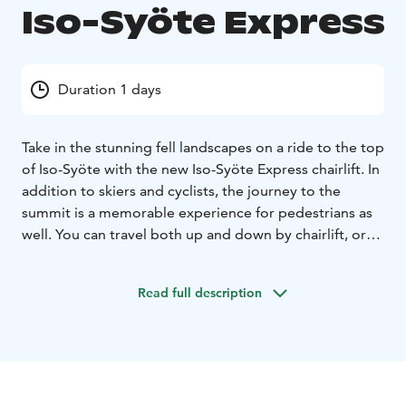
Iso-Syöte Express
Duration 1 days
Take in the stunning fell landscapes on a ride to the top
of Iso-Syöte with the new Iso-Syöte Express chairlift. In
addition to skiers and cyclists, the journey to the
summit is a memorable experience for pedestrians as
well. You can travel both up and down by chairlift, or
choose a one-way ride.
Read full description