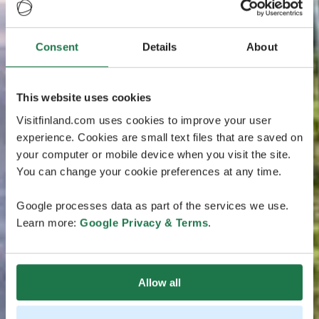
Consent
Details
About
This website uses cookies
Visitfinland.com uses cookies to improve your user
experience. Cookies are small text files that are saved on
your computer or mobile device when you visit the site.
You can change your cookie preferences at any time.
Google processes data as part of the services we use.
Learn more:
Google Privacy & Terms
.
Allow all