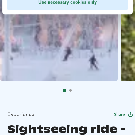
Use necessary cookies only
Experience
Share
Sightseeing ride -