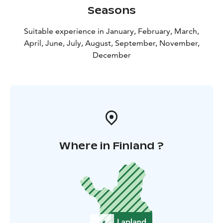
Seasons
Suitable experience in January, February, March,
April, June, July, August, September, November,
December
Where in Finland ?