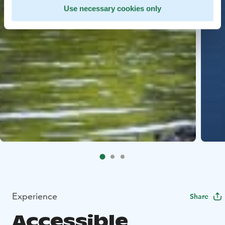
Use necessary cookies only
Experience
Share
Accessible