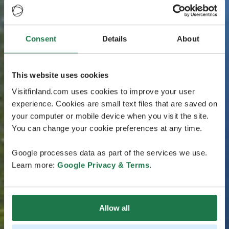
Consent
Details
About
This website uses cookies
Visitfinland.com uses cookies to improve your user
experience. Cookies are small text files that are saved on
your computer or mobile device when you visit the site.
You can change your cookie preferences at any time.
Google processes data as part of the services we use.
Learn more:
Google Privacy & Terms
.
Allow all