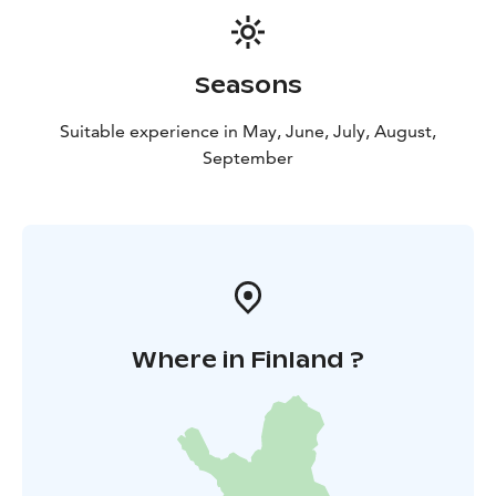
Seasons
Suitable experience in May, June, July, August,
September
Where in Finland ?