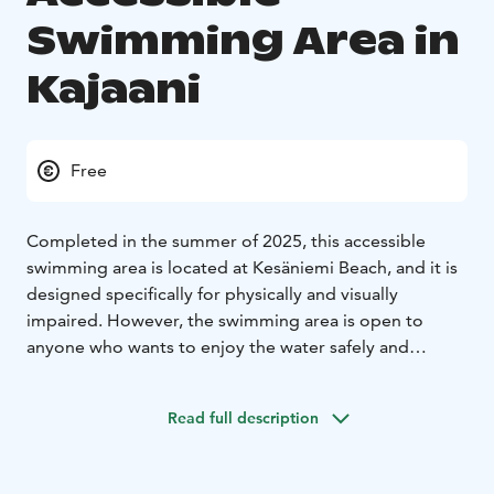
Swimming Area in
Kajaani
Free
Completed in the summer of 2025, this accessible
swimming area is located at Kesäniemi Beach, and it is
designed specifically for physically and visually
impaired. However, the swimming area is open to
anyone who wants to enjoy the water safely and
comfortably.
The swimming area has a gentle swimming ramp made
Read full description
of concrete elements, three different levels for
swimming, and sturdy railings on both sides of the
ramp. In addition, there is a two-part changing room