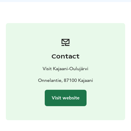
on the beach that can accommodate a wheelchair. The
swimming area is accessible from the disabled parking
area, and tactile raised maps with Braille markings
serve as signs to make navigation easier.
Kesäniemi Beach is located just 2 km from the center
of Kajaani, surrounded by beautiful river views.
Contact
Visit Kajaani-Oulujärvi
Onnelantie, 87100 Kajaani
Visit website