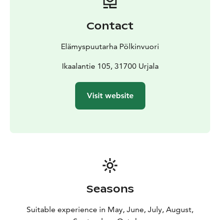
Contact
Elämyspuutarha Pölkinvuori
Ikaalantie 105, 31700 Urjala
Visit website
Seasons
Suitable experience in May, June, July, August,