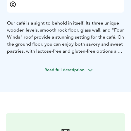
Our café is a sight to behold in itself. Its three unique
wooden levels, smooth rock floor, glass wall, and "Four
Winds" roof provide a stunning setting for the café. On
the ground floor, you can enjoy both savory and sweet
pastries, with lactose-free and gluten-free options also
available. Treat yourself while taking in the views in the
mid-level green café space, balcony, or the new third-
Read full description
floor panoramic café. Guests can also relax on two
different outdoor terraces. If you prefer, you can enjoy
refreshments in the park's shade or take them to the
seating areas on the scenic terrace. The ground floor is
mostly accessible, though the uneven natural rock
floor may pose some challenges. Entry to the café and
nursery area is always free of charge. Restroom and
accessible toilet facilities are located in a nearby
building.