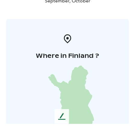
September, October
Where in Finland ?
L
e
a