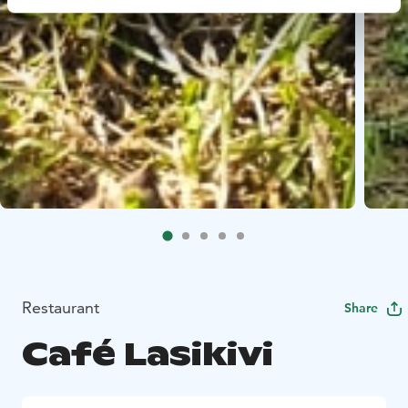
Restaurant
Share
Café Lasikivi