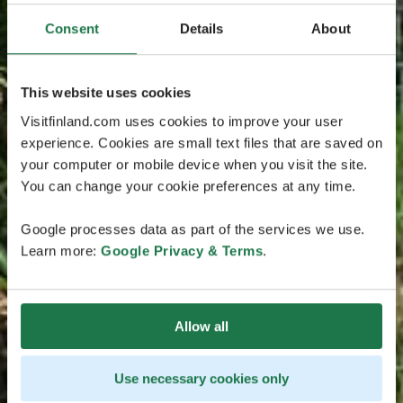
Consent
Details
About
This website uses cookies
Visitfinland.com uses cookies to improve your user
experience. Cookies are small text files that are saved on
your computer or mobile device when you visit the site.
You can change your cookie preferences at any time.
Google processes data as part of the services we use.
Learn more:
Google Privacy & Terms
.
Allow all
Use necessary cookies only