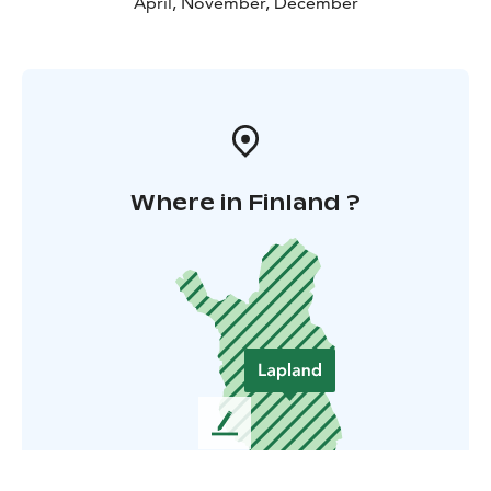
April, November, December
Where in Finland ?
L
e
a