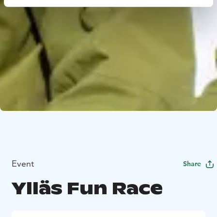
Event
Share
Ylläs Fun Race