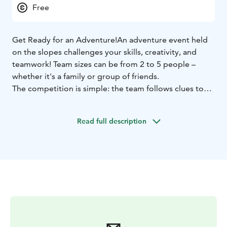
Free
Get Ready for an Adventure!
An adventure event held
on the slopes challenges your skills, creativity, and
teamwork! Team sizes can be from 2 to 5 people –
whether it's a family or group of friends.
The competition is simple: the team follows clues to
find its way to the checkpoints.
Participation requires solid skiing or snowboarding
Read full description
skills, as the checkpoints are spread across the slopes.
Young children can only participate with adults.
Participants must have a valid lift pass and their own ski
or snowboard equipment. Registration on-site.
Race starts at 2pm from Fun Race area, next to Ylläs
Express Chair lift. We start the registration of the
teams at 1.45pm.