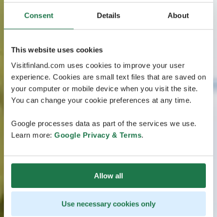
Consent
Details
About
This website uses cookies
Visitfinland.com uses cookies to improve your user
experience. Cookies are small text files that are saved on
your computer or mobile device when you visit the site.
You can change your cookie preferences at any time.
Google processes data as part of the services we use.
Learn more:
Google Privacy & Terms
.
Allow all
Use necessary cookies only