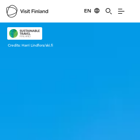
EN
Visit Finland
Credits:
Harri Lindfors/ski.fi