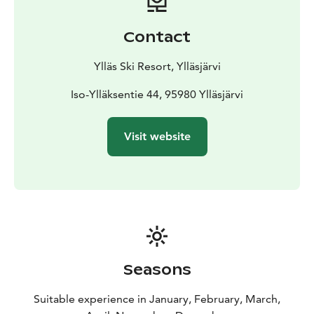
Contact
Ylläs Ski Resort, Ylläsjärvi
Iso-Ylläksentie 44, 95980 Ylläsjärvi
Visit website
Seasons
Suitable experience in January, February, March,